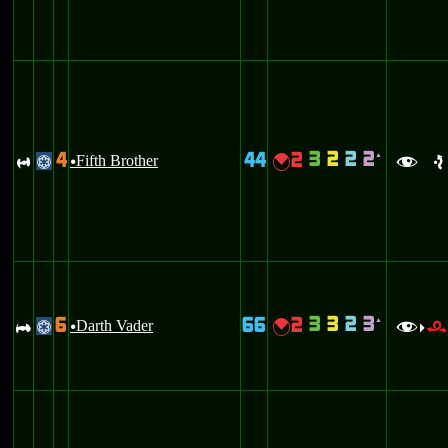
3
2
2
2
4
44
2
`
R
Fifth Brother
{
@
u
f
e
3
3
2
3
6
66
2
`
A
Darth Vader
{
@
u
f
>