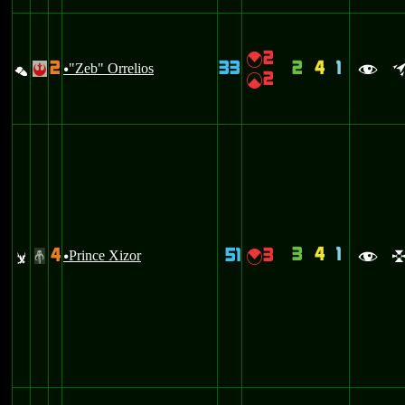
2
{
2
33
2
4
1
%
"Zeb" Orrelios
!
u
f
2
|
3
4
1
4
51
3
v
Prince Xizor
{
#
u
f