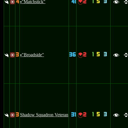
1
5
3
4
41
2
:
"Matchstick"
{
/
u
f
1
5
3
3
36
2
:
"Broadside"
{
/
u
f
1
5
3
3
31
2
:
Shadow Squadron Veteran
{
/
f