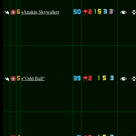
1
5
3
3
6
50
2
`
:
Anakin Skywalker
{
/
u
f
1
5
3
5
39
2
:
"Odd Ball"
{
/
u
f