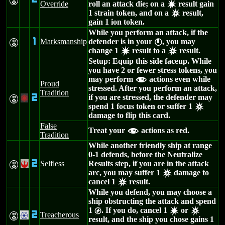
E
Override
roll an attack die; on a
result gain
d
1 strain token, and on a
result,
c
gain 1 ion token.
While you perform an attack, if the
1
Marksmanship
defender is in your
, you may
E
}
change 1
result to a
result.
d
c
Setup: Equip this side faceup. While
you have 2 or fewer stress tokens, you
may perform
actions even while
f
Proud
stressed. After you perform an attack,
Tradition
2
if you are stressed, the defender may
E
+
spend 1 focus token or suffer 1
c
damage to flip this card.
False
Treat your
actions as red.
f
Tradition
While another friendly ship at range
0-1 defends, before the Neutralize
2
Selfless
Results step, if you are in the attack
E
!
arc, you may suffer 1
damage to
c
cancel 1
result.
c
While you defend, you may choose a
ship obstructing the attack and spend
1
. If you do, cancel 1
or
g
d
c
2
Treacherous
E
.
result, and the ship you chose gains 1