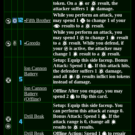
token. On a
or
result, the
d
c
attacker suffers 1
damage.
d
While you perform an attack, you
12
Fifth Brother
may spend 1
to change 1 of your
Y
@
u
h
results to a
result.
f
c
While you perform an attack, you
may spend 1
to change 1
result
g
d
1
Greedo
to a
result. While you defend, if
Y
#
u
c
your
is active, the attacker may
g
change 1
result to a
result.
d
c
Setup: Equip this side faceup. Bonus
Attack: Spend 1
. If this attack hits,
(
Ion Cannon
the defender suffers 1
damage,
c
Battery
and all
/
results inflict ion tokens
d
c
5
H
instead of damage.
Ion Cannon
Offline After you engage, you may
Battery
spend 2
to flip this card.
(
(Offline)
Setup: Equip this side faceup. You
can perform this attack at range 0.
Drill Beak
Bonus Attack: Spend 1
. If the
(
H
4
attack range is 0, change all
d
G
results to
results.
c
Drill Beak
Offline Action: Spend 1
to repair
(