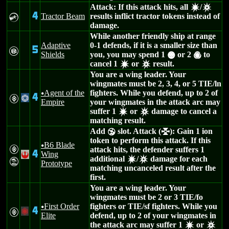
Attack: If this attack hits, all
/
d
c
4
Tractor Beam
results inflict tractor tokens instead of
C
damage.
While another friendly ship at range
Adaptive
0-1 defends, if it is a smaller size than
5
G
Shields
you, you may spend 1
or 2
to
*
(
cancel 1
or
result.
d
c
You are a wing leader. Your
wingmates must be 2, 3, 4, or 5 TIE/ln
Agent of the
fighters. While you defend, up to 2 of
u
4
V
@
Empire
your wingmates in the attack arc may
suffer 1
or
damage to cancel a
d
c
matching result.
Add
slot. Attack (
): Gain 1 ion
Y
l
token to perform this attack. If this
B6 Blade
u
V
attack hits, the defender suffers 1
4
Wing
!
additional
/
damage for each
d
c
t
Prototype
matching uncanceled result after the
first.
You are a wing leader. Your
wingmates must be 2 or 3 TIE/fo
First Order
fighters or TIE/sf fighters. While you
u
4
V
+
Elite
defend, up to 2 of your wingmates in
the attack arc may suffer 1
or
d
c