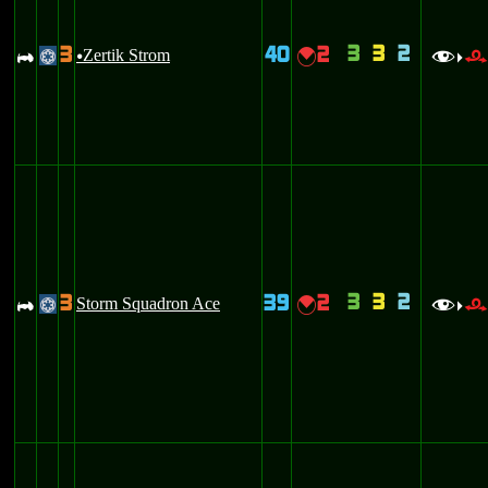
3
3
2
3
40
2
A
Zertik Strom
{
@
u
f
>
3
3
2
3
39
2
A
Storm Squadron Ace
{
@
f
>