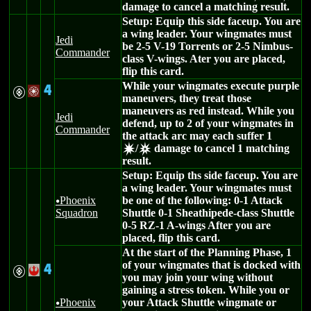
damage to cancel a matching result.
Setup: Equip this side faceup. You are
a wing leader. Your wingmates must
Jedi
be 2-5 V-19 Torrents or 2-5 Nimbus-
Commander
class V-wings. Ater you are placed,
flip this card.
While your wingmates execute purple
4
V
/
maneuvers, they treat those
maneuvers as red instead. While you
Jedi
defend, up to 2 of your wingmates in
Commander
the attack arc may each suffer 1
/
damage to cancel 1 matching
d
c
result.
Setup: Equip ths side faceup. You are
a wing leader. Your wingmates must
Phoenix
be one of the following: 0-1 Attack
u
Squadron
Shuttle 0-1 Sheathipede-class Shuttle
0-5 RZ-1 A-wings After you are
placed, flip this card.
At the start of the Planning Phase, 1
of your wingmates that is docked with
4
V
!
you may join your wing without
gaining a stress token. While you or
Phoenix
your Attack Shuttle wingmate or
u