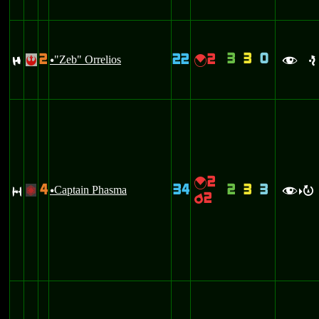
3
3
0
2
22
2
F
"Zeb" Orrelios
{
!
u
f
e
2
{
4
34
2
3
3
S
Captain Phasma
+
u
f
R
>
2
p