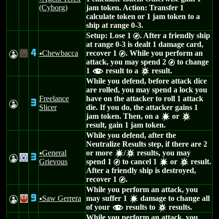
(Cyborg)
jam token. Action: Transfer 1
calculate token or 1 jam token to a
ship at range 0-3.
Setup: Lose 1
. After a friendly ship
g
at range 0-3 is dealt 1 damage card,
4
Chewbacca
recover 1
. While you perform an
W
-
u
g
attack, you may spend 2
to change
g
1
result to a
result.
f
c
While you defend, before attack dice
are rolled, you may spend a lock you
Freelance
have on the attacker to roll 1 attack
3
W
Slicer
die. If you do, the attacker gains 1
jam token. Then, on a
or
d
c
result, gain 1 jam token.
While you defend, after the
Neutralize Results step, if there are 2
General
or more
/
results, you may
u
d
c
3
W
.
Grievous
spend 1
to cancel 1
or
result.
g
d
c
After a friendly ship is destroyed,
recover 1
.
g
While you perform an attack, you
9
Saw Gerrera
may suffer 1
damage to change all
W
!
u
d
of your
results to
results.
f
c
While you perform an attack, you