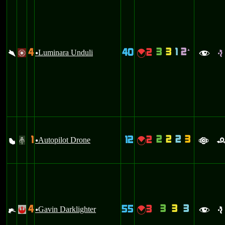
3
3
1
2
4
40
2
`
\
Luminara Unduli
{
/
u
f
e
2
2
2
3
1
12
2
X
Autopilot Drone
{
#
u
a
3
3
3
4
55
3
e
Gavin Darklighter
{
!
u
f
e