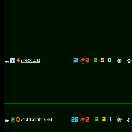
2
5
0
4
31
2
=
DBS-404
{
.
u
a
l
3
3
1
0
28
2
s
G4R-G0R V/M
{
#
u
a
e