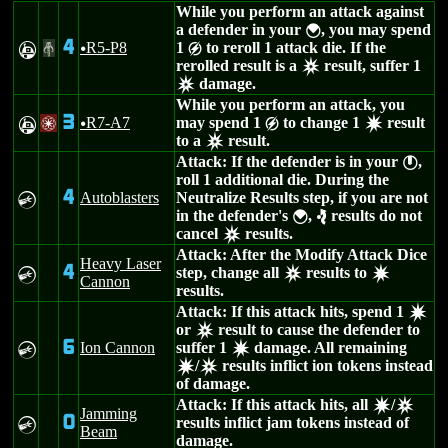
While you perform an attack against
a defender in your
, you may spend
{
4
R5-P8
1
to reroll 1 attack die. If the
A
#
u
g
rerolled result is a
result, suffer 1
c
damage.
c
While you perform an attack, you
3
R7-A7
may spend 1
to change 1
result
A
/
u
g
d
to a
result.
c
Attack: If the defender is in your
,
}
roll 1 additional die. During the
4
Autoblasters
Neutralize Results step, if you are not
C
in the defender's
,
results do not
{
e
cancel
results.
c
Attack: After the Modify Attack Dice
Heavy Laser
4
step, change all
results to
C
c
d
Cannon
results.
Attack: If this attack hits, spend 1
d
or
result to cause the defender to
c
6
Ion Cannon
suffer 1
damage. All remaining
C
d
/
results inflict ion tokens instead
d
c
of damage.
Attack: If this attack hits, all
/
d
c
Jamming
0
results inflict jam tokens instead of
C
Beam
damage.