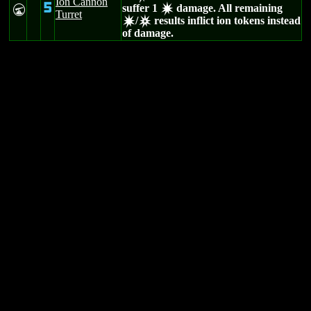
Ion Cannon
5
suffer 1
damage. All remaining
U
d
Turret
/
results inflict ion tokens instead
d
c
of damage.