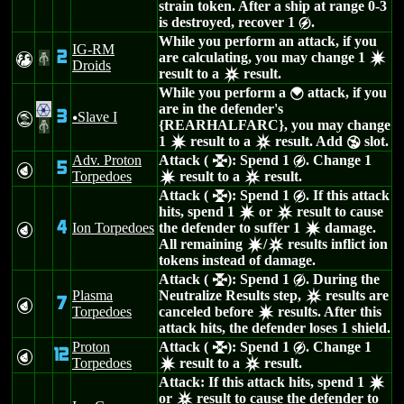
strain token. After a ship at range 0-3
is destroyed, recover 1
.
g
While you perform an attack, if you
IG-RM
2
are calculating, you may change 1
T
#
d
Droids
result to a
result.
c
While you perform a
attack, if you
{
are in the defender's
.
3
Slave I
t
u
{REARHALFARC}, you may change
#
1
result to a
result. Add
slot.
d
c
Y
Adv. Proton
Attack (
): Spend 1
. Change 1
l
g
5
P
Torpedoes
result to a
result.
d
c
Attack (
): Spend 1
. If this attack
l
g
hits, spend 1
or
result to cause
d
c
4
Ion Torpedoes
the defender to suffer 1
damage.
P
d
All remaining
/
results inflict ion
d
c
tokens instead of damage.
Attack (
): Spend 1
. During the
l
g
Plasma
Neutralize Results step,
results are
c
7
P
Torpedoes
canceled before
results. After this
d
attack hits, the defender loses 1 shield.
Proton
Attack (
): Spend 1
. Change 1
l
g
12
P
Torpedoes
result to a
result.
d
c
Attack: If this attack hits, spend 1
d
or
result to cause the defender to
c