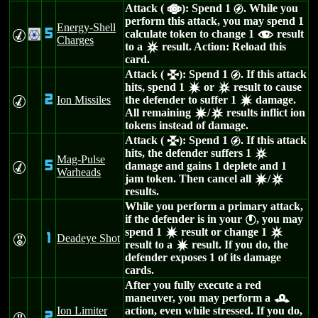
Attack (
): Spend 1
. While you
a
g
perform this attack, you may spend 1
Energy-Shell
5
calculate token to change 1
result
M
.
f
Charges
to a
result. Action: Reload this
c
card.
Attack (
): Spend 1
. If this attack
l
g
hits, spend 1
or
result to cause
d
c
2
Ion Missiles
the defender to suffer 1
damage.
M
d
All remaining
/
results inflict ion
d
c
tokens instead of damage.
Attack (
): Spend 1
. If this attack
l
g
hits, the defender suffers 1
c
Mag-Pulse
5
damage and gains 1 deplete and 1
M
Warheads
jam token. Then cancel all
/
d
c
results.
While you perform a primary attack,
if the defender is in your
, you may
}
spend 1
result or change 1
d
c
1
Deadeye Shot
E
result to a
result. If you do, the
d
defender exposes 1 of its damage
cards.
After you fully execute a red
maneuver, you may perform a
r
Ion Limiter
action, even while stressed. If you do,
2