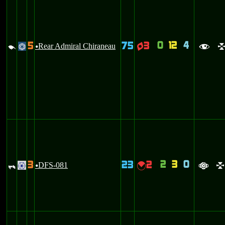
0
12
4
5
75
3
d
Rear Admiral Chiraneau
q
@
u
f
2
3
0
3
23
2
_
DFS-081
{
.
u
a
l