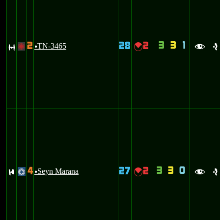
3
3
1
2
28
2
O
TN-3465
{
+
u
f
e
3
3
0
4
27
2
F
Seyn Marana
{
@
u
f
e