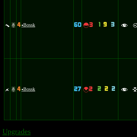
1
9
3
4
60
3
t
Bossk
~
#
u
f
2
2
2
4
27
2
z
Bossk
{
#
u
f
Upgrades