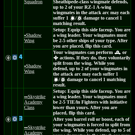
Squadron
Sheathipede-class wingmate defends,
up to 2 of your RZ-1 A-wing
wingmates in the attack arc may each
suffer 1
/
damage to cancel 1
d
c
matching result.
Setup: Equip this side faceup. You are
Shadow
a wing leader. Your wingmates must
u
Wing
be 2-5 other ships of your type. After
you are placed, flip this card.
Your wingmates can perform
or
r
4
V
@
actions. If they do, they voluntarily
b
split from the wing. While you
Shadow
u
defend, up to 2 of your wingmates in
Wing
the attack arc may each suffer 1
/
damage to cancel 1 matching
d
c
result.
Setup: Equip this side faceup. You are
Skystrike
a wing leader. Your wingmates must
uu
Academy
be 2-5 TIE/ln Fighters with initiative
Class
lower than yours. After you are
placed, flip this card.
3
V
@
After you barrel roll or boost, each of
your wingmates is forced to split from
Skystrike
uu
the wing. While you defend, up to 5 of
Academy