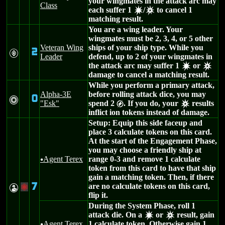
your wingmates in the attack arc may
Class
each suffer 1
/
to cancel 1
d
c
matching result.
You are a wing leader. Your
wingmates must be 2, 3, 4, or 5 other
Veteran Wing
ships of your ship type. While you
2
V
Leader
defend, up to 2 of your wingmates in
the attack arc may suffer 1
or
d
c
damage to cancel a matching result.
While you perform a primary attack,
Alpha-3E
before rolling attack dice, you may
0
n
"Esk"
spend 2
. If you do, your
results
g
c
inflict ion tokens instead of damage.
Setup: Equip this side faceup and
place 3 calculate tokens on this card.
At the start of the Engagement Phase,
you may choose a friendly ship at
Agent Terex
range 0-3 and remove 1 calculate
u
token from this card to have that ship
gain a matching token. Then, if there
7
are no calculate tokens on this card,
W
+
flip it.
During the System Phase, roll 1
attack die. On a
or
result, gain
d
c
Agent Terex
1 calculate token. Otherwise gain 1
u