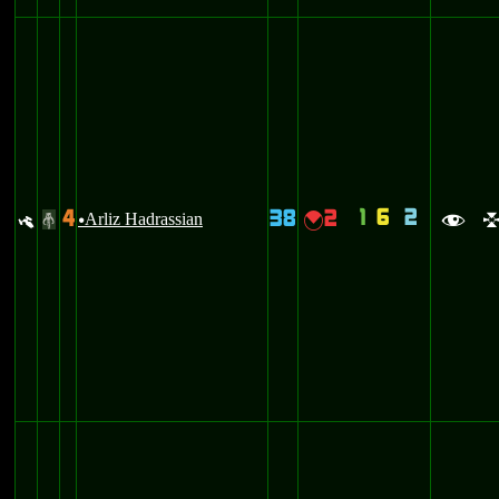
1
6
2
4
38
2
y
Arliz Hadrassian
{
#
u
f