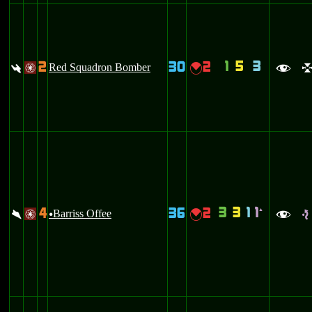
1
5
3
2
30
2
:
Red Squadron Bomber
{
/
f
3
3
1
1
4
36
2
`
\
Barriss Offee
{
/
u
f
e