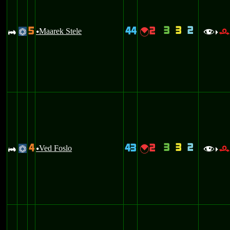
3
3
2
5
44
2
A
Maarek Stele
{
@
u
f
>
3
3
2
4
43
2
A
Ved Foslo
{
@
u
f
>