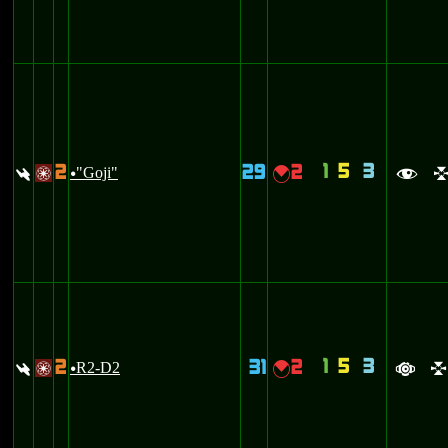
1
5
3
2
29
2
:
"Goji"
{
/
u
f
1
5
3
2
31
2
:
R2-D2
{
/
u
a
l