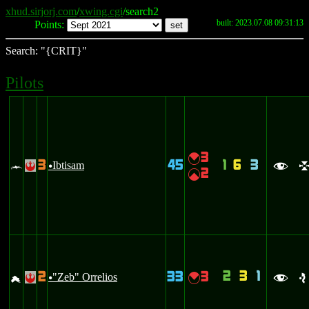
xhud.sirjorj.com
/
xwing.cgi
/search2
built: 2023.07.08 09:31:13
Points:
Search: "{CRIT}"
Pilots
3
{
3
45
1
6
3
c
Ibtisam
!
u
f
2
|
2
3
1
2
33
3
g
"Zeb" Orrelios
{
!
u
f
e