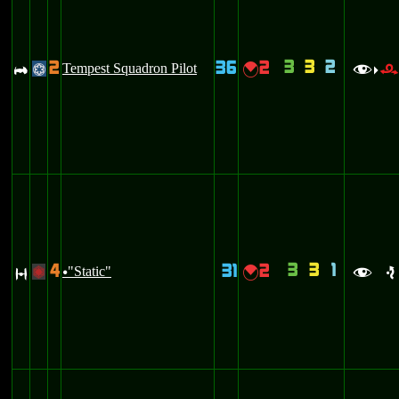
3
3
2
2
36
2
A
Tempest Squadron Pilot
{
@
f
>
3
3
1
4
31
2
O
"Static"
{
+
u
f
e