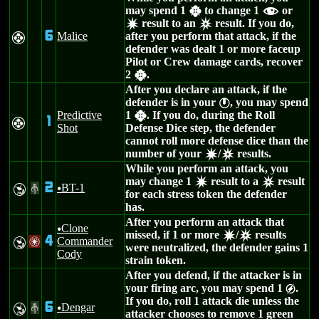
may spend 1
to change 1
or
h
f
result to an
result. If you do,
d
c
6
Malice
after you perform that attack, if the
F
defender was dealt 1 or more faceup
Pilot or Crew damage cards, recover
2
.
h
After you declare an attack, if the
defender is in your
, you may spend
}
Predictive
1
. If you do, during the Roll
h
1
F
Shot
Defense Dice step, the defender
cannot roll more defense dice than the
number of your
/
results.
d
c
While you perform an attack, you
may change 1
result to a
result
d
c
2
BT-1
Y
#
u
for each stress token the defender
has.
After you perform an attack that
Clone
u
missed, if 1 or more
/
results
d
c
4
Commander
Y
/
were neutralized, the defender gains 1
Cody
strain token.
After you defend, if the attacker is in
your firing arc, you may spend 1
.
g
If you do, roll 1 attack die unless the
6
Dengar
Y
#
u
attacker chooses to remove 1 green