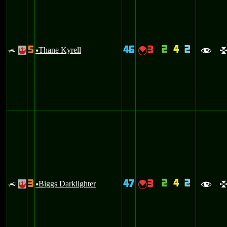
2
4
2
5
46
3
x
Thane Kyrell
{
!
u
f
2
4
2
3
47
3
x
Biggs Darklighter
{
!
u
f