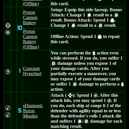
(Offline)
this card.
Setup: Equip this side faceup. Bonus
Proton
Attack: Change 1
result to a
d
c
Cannon
result. Bonus Attack: Spend 1
.
(
Battery
H
Change 1
result to a
result.
d
c
10
Proton
G
Cannon
Offline Action: Spend 1
to repair
(
Battery
this card.
(Offline)
You can perform the
action even
s
while stressed. If you do, you suffer 1
damage unless you expose 1 of
c
Coaxium
your damage cards. After you
1
I
Hyperfuel
partially execute a maneuver, you
may expose 1 of your damage cards
or suffer 1
damage to perform a
c
s
action.
Attack (
): Spend 1
. After this
l
g
attack hits, you may spend 1
. If
g
Diamond-
you do, each ship at range 0-1 of the
u
M
5
Boron
defender with agility equal to or less
M
Missiles
than the defender's rolls 1 attack die
and suffers 1
/
damage for each
d
c
matching result.