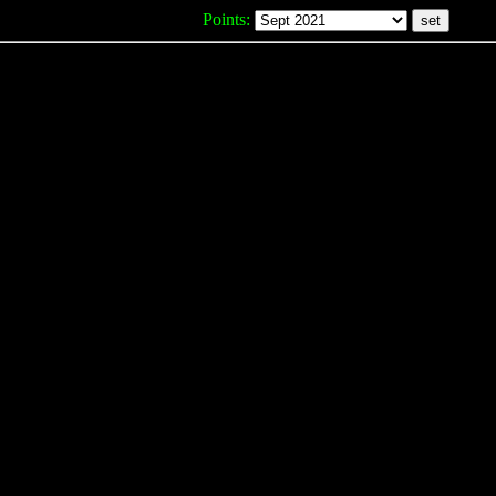
Points: