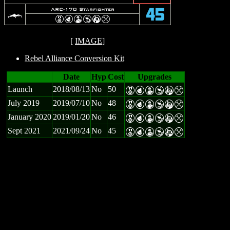
c
ARC-170 Starfighter
45
E
P
W
Y
A
m
[
IMAGE
]
Rebel Alliance Conversion Kit
Date
Hyp
Cost
Upgrades
Launch
2018/08/13
No
50
E
P
W
Y
A
m
July 2019
2019/07/10
No
48
E
P
W
Y
A
m
January 2020
2019/01/20
No
46
E
P
W
Y
A
m
Sept 2021
2021/09/24
No
45
E
P
W
Y
A
m