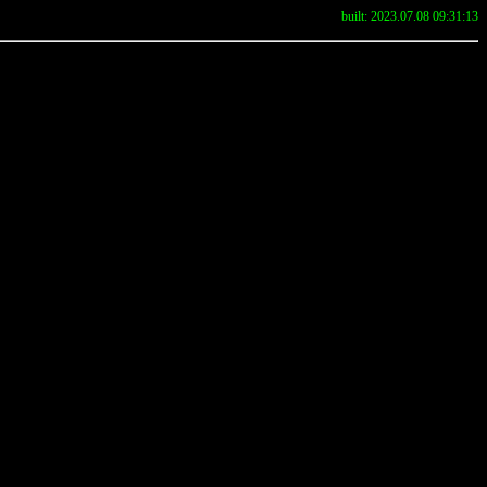
built: 2023.07.08 09:31:13