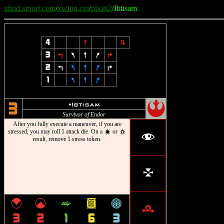
xhud.sirjorj.com
/
xwing.cgi
/
pilots2
/Ibtisam
4
8
2
3
4
7
8
9
6
2
4
7
8
9
6
1
7
8
9
!
u
Ibtisam
3
Survivor of Endor
After you fully execute a maneuver, if you are
stressed, you may roll 1 attack die. On a
or
d
c
f
result, remove 1 stress token.
l
{
|
^
&
*
r
3
2
1
6
3