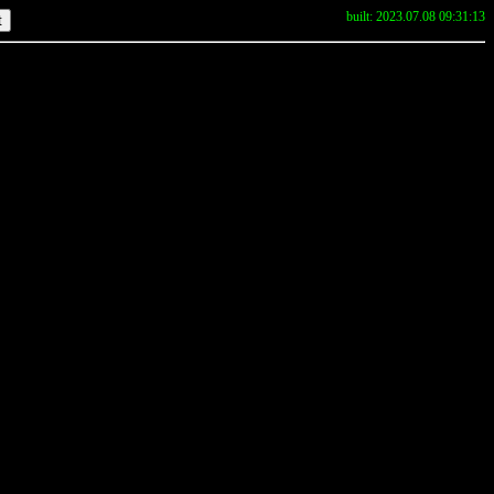
built: 2023.07.08 09:31:13