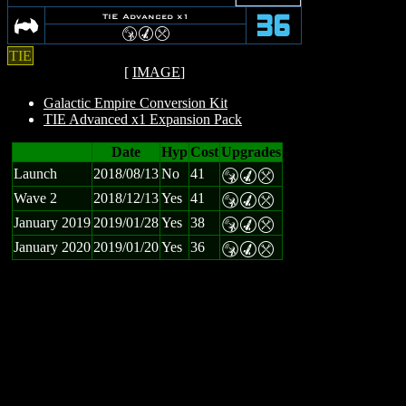
A
TIE Advanced x1
36
S
M
m
TIE
[
IMAGE
]
Galactic Empire Conversion Kit
TIE Advanced x1 Expansion Pack
Date
Hyp
Cost
Upgrades
Launch
2018/08/13
No
41
S
M
m
Wave 2
2018/12/13
Yes
41
S
M
m
January 2019
2019/01/28
Yes
38
S
M
m
January 2020
2019/01/20
Yes
36
S
M
m