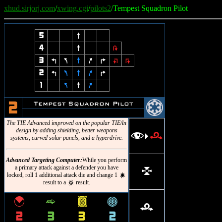
xhud.sirjorj.com
/
xwing.cgi
/
pilots2
/Tempest Squadron Pilot
5
8
4
8
2
3
4
7
8
9
6
:
;
2
4
7
8
9
6
1
7
8
9
@
Tempest Squadron Pilot
2
The TIE Advanced improved on the popular TIE/ln
design by adding shielding, better weapons
f
r
>
systems, curved solar panels, and a hyperdrive.
Advanced Targeting Computer:
While you perform
a primary attack against a defender you have
l
locked, roll 1 additional attack die and change 1
d
result to a
result.
c
{
^
&
*
r
2
3
3
2