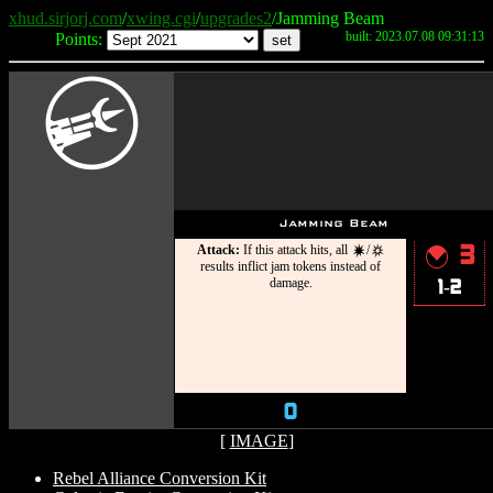
xhud.sirjorj.com
/
xwing.cgi
/
upgrades2
/Jamming Beam
built: 2023.07.08 09:31:13
Points:
C
Jamming Beam
Attack:
If this attack hits, all
/
3
d
c
{
results inflict jam tokens instead of
damage.
1-2
0
[
IMAGE
]
Rebel Alliance Conversion Kit