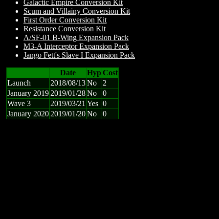
Galactic Empire Conversion Kit
Scum and Villainy Conversion Kit
First Order Conversion Kit
Resistance Conversion Kit
A/SF-01 B-Wing Expansion Pack
M3-A Interceptor Expansion Pack
Jango Fett's Slave I Expansion Pack
Date
Hyp
Cost
Launch
2018/08/13
No
2
January 2019
2019/01/28
No
0
Wave 3
2019/03/21
Yes
0
January 2020
2019/01/20
No
0