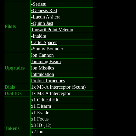
Serissu
u
Genesis Red
u
Laetin A'shera
u
Quinn Jast
u
Pilots
Tansarii Point Veteran
Inaldra
u
Cartel Spacer
Sunny Bounder
u
Ion Cannon
Jamming Beam
Upgrades
Ion Missiles
Intimidation
Proton Torpedoes
Dials
1x M3-A Interceptor (Scum)
Dial IDs
1x M3-A Interceptor
x1 Critical Hit
x1 Disarm
x1 Evade
x1 Focus
x3 ID (12)
Tokens
x2 Ion