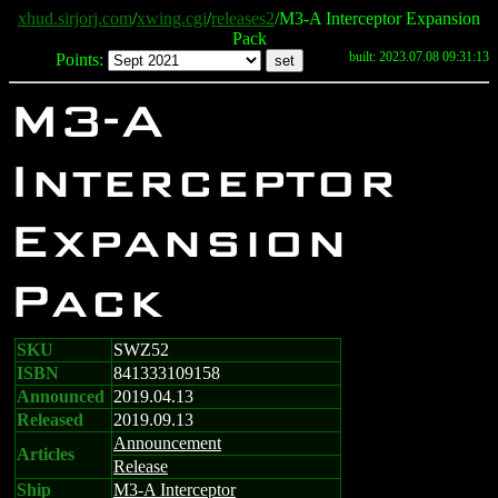
xhud.sirjorj.com
/
xwing.cgi
/
releases2
/M3-A Interceptor Expansion
Pack
built: 2023.07.08 09:31:13
Points:
M3-A
Interceptor
Expansion
Pack
SKU
SWZ52
ISBN
841333109158
Announced
2019.04.13
Released
2019.09.13
Announcement
Articles
Release
Ship
M3-A Interceptor