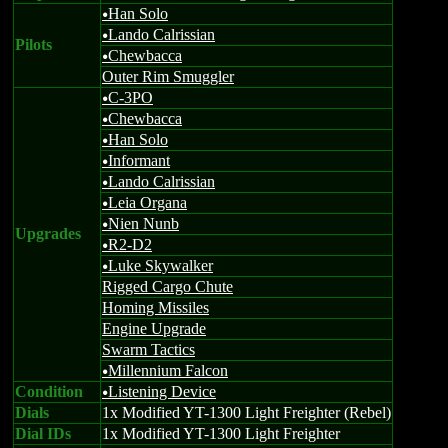
Han Solo
u
Lando Calrissian
u
Pilots
Chewbacca
u
Outer Rim Smuggler
C-3PO
u
Chewbacca
u
Han Solo
u
Informant
u
Lando Calrissian
u
Leia Organa
u
Nien Nunb
u
Upgrades
R2-D2
u
Luke Skywalker
u
Rigged Cargo Chute
Homing Missiles
Engine Upgrade
Swarm Tactics
Millennium Falcon
u
Condition
Listening Device
u
Dials
1x Modified YT-1300 Light Freighter (Rebel)
Dial IDs
1x Modified YT-1300 Light Freighter