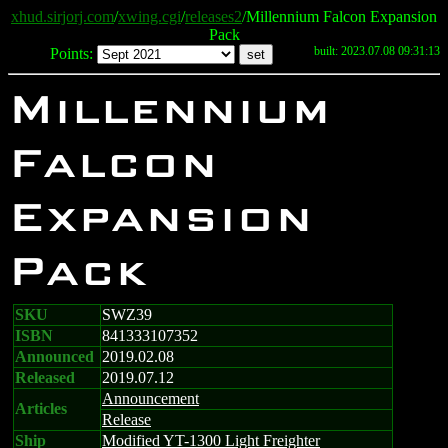
xhud.sirjorj.com
/
xwing.cgi
/
releases2
/Millennium Falcon Expansion
Pack
built: 2023.07.08 09:31:13
Points:
Millennium
Falcon
Expansion
Pack
SKU
SWZ39
ISBN
841333107352
Announced
2019.02.08
Released
2019.07.12
Announcement
Articles
Release
Ship
Modified YT-1300 Light Freighter