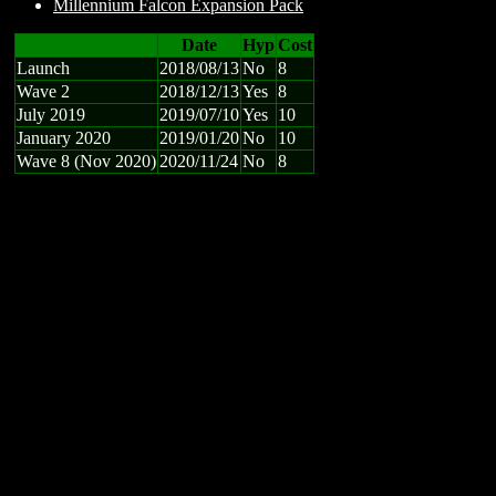
Millennium Falcon Expansion Pack
Date
Hyp
Cost
Launch
2018/08/13
No
8
Wave 2
2018/12/13
Yes
8
July 2019
2019/07/10
Yes
10
January 2020
2019/01/20
No
10
Wave 8 (Nov 2020)
2020/11/24
No
8