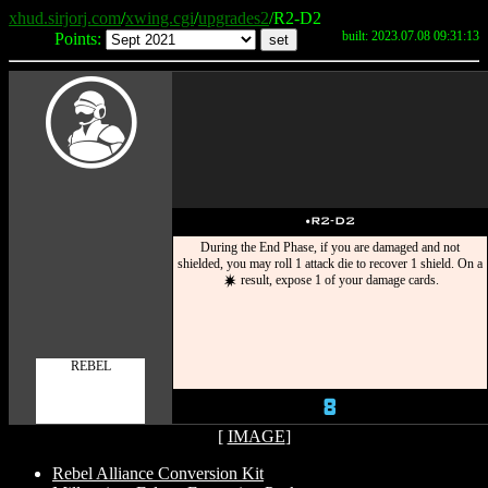
xhud.sirjorj.com
/
xwing.cgi
/
upgrades2
/R2-D2
built: 2023.07.08 09:31:13
Points:
W
u
R2-D2
During the End Phase, if you are damaged and not
shielded, you may roll 1 attack die to recover 1 shield. On a
result, expose 1 of your damage cards.
d
REBEL
8
[
IMAGE
]
Rebel Alliance Conversion Kit