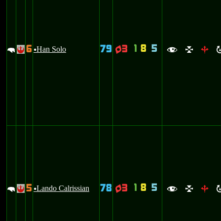
1
8
5
6
79
3
m
Han Solo
q
!
u
f
l
b
1
8
5
5
78
3
m
Lando Calrissian
q
!
u
f
l
b