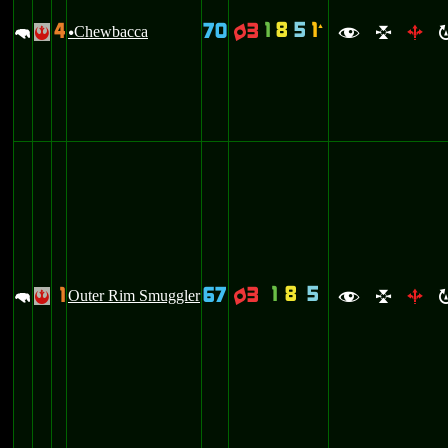
1
8
5
1
4
70
3
`
m
Chewbacca
q
!
u
f
l
b
1
8
5
1
67
3
m
Outer Rim Smuggler
q
!
f
l
b