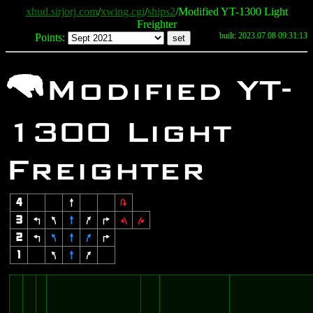
xhud.sirjorj.com
/
xwing.cgi
/
ships2
/Modified YT-1300 Light
Freighter
built: 2023.07.08 09:31:13
Points:
m
Modified YT-
1300 Light
Freighter
4
8
2
3
4
7
8
9
6
1
3
2
4
7
8
9
6
1
7
8
9