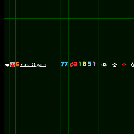
1
8
5
1
5
77
3
`
m
Leia Organa
q
!
u
f
l
b