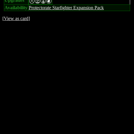
Upgrades
mtEP
Availability
Protectorate Starfighter Expansion Pack
[
View as card
]