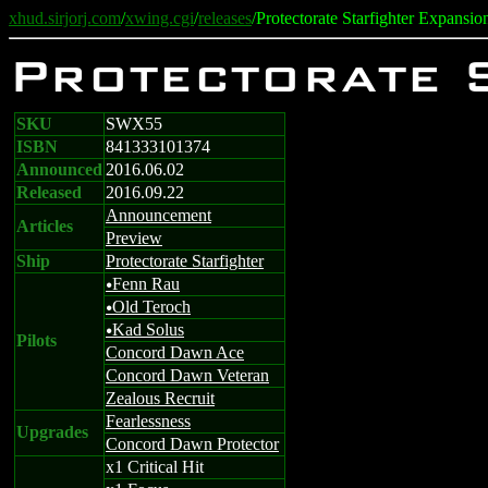
xhud.sirjorj.com
/
xwing.cgi
/
releases
/Protectorate Starfighter Expansio
Protectorate 
SKU
SWX55
ISBN
841333101374
Announced
2016.06.02
Released
2016.09.22
Announcement
Articles
Preview
Ship
Protectorate Starfighter
Fenn Rau
u
Old Teroch
u
Kad Solus
u
Pilots
Concord Dawn Ace
Concord Dawn Veteran
Zealous Recruit
Fearlessness
Upgrades
Concord Dawn Protector
x1 Critical Hit