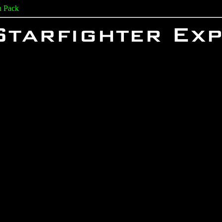
n Pack
Starfighter Ex