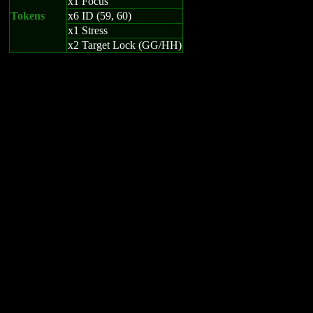
x1 Focus
Tokens
x6 ID (59, 60)
x1 Stress
x2 Target Lock (GG/HH)