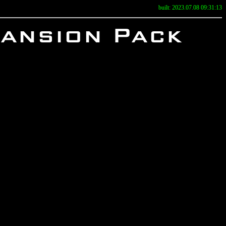
built: 2023.07.08 09:31:13
pansion Pack