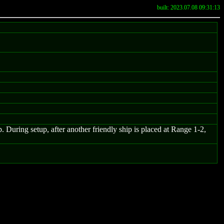
built: 2023.07.08 09:31:13
ep. During setup, after another friendly ship is placed at Range 1-2,