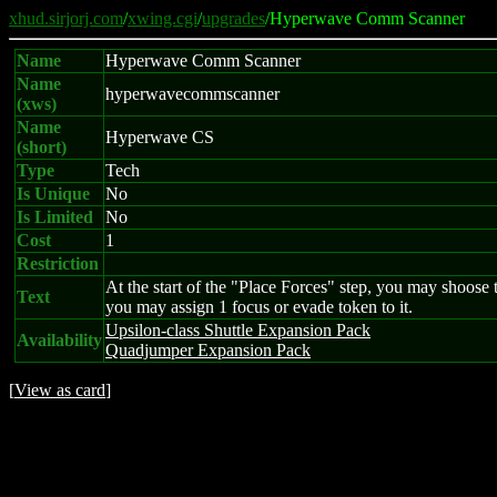
xhud.sirjorj.com
/
xwing.cgi
/
upgrades
/Hyperwave Comm Scanner
Name
Hyperwave Comm Scanner
Name
hyperwavecommscanner
(xws)
Name
Hyperwave CS
(short)
Type
Tech
Is Unique
No
Is Limited
No
Cost
1
Restriction
At the start of the "Place Forces" step, you may shoose to
Text
you may assign 1 focus or evade token to it.
Upsilon-class Shuttle Expansion Pack
Availability
Quadjumper Expansion Pack
[
View as card
]