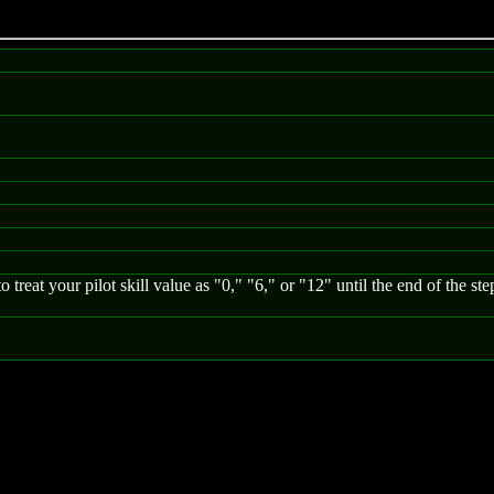
 treat your pilot skill value as "0," "6," or "12" until the end of the st