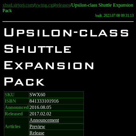
xhud.sirjorj.com
/
xwing.cgi
/
releases
/Upsilon-class Shuttle Expansion
Pack
built: 2023.07.08 09:31:13
Upsilon-class
Shuttle
Expansion
Pack
SKU
SWX60
ISBN
841333101916
Announced
2016.08.05
Released
2017.02.02
Announcement
Articles
Preview
Release