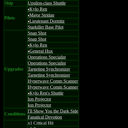
Ship
Upsilon-class Shuttle
Kylo Ren
u
Major Stridan
u
Pilots
Lieutenant Dormitz
u
Starkiller Base Pilot
Snap Shot
Snap Shot
Kylo Ren
u
General Hux
u
Operations Specialist
Operations Specialist
Upgrades
Targeting Synchronizer
Targeting Synchronizer
Hyperwave Comm Scanner
Hyperwave Comm Scanner
Kylo Ren's Shuttle
u
Ion Projector
Ion Projector
I'll Show You the Dark Side
Conditions
Fanatical Devotion
x1 Critical Hit