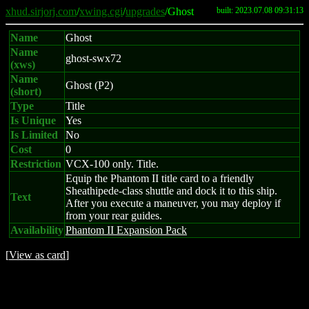
xhud.sirjorj.com
/
xwing.cgi
/
upgrades
/Ghost
built: 2023.07.08 09:31:13
Name
Ghost
Name
ghost-swx72
(xws)
Name
Ghost (P2)
(short)
Type
Title
Is Unique
Yes
Is Limited
No
Cost
0
Restriction
VCX-100 only. Title.
Equip the Phantom II title card to a friendly
Sheathipede-class shuttle and dock it to this ship.
Text
After you execute a maneuver, you may deploy if
from your rear guides.
Availability
Phantom II Expansion Pack
[
View as card
]