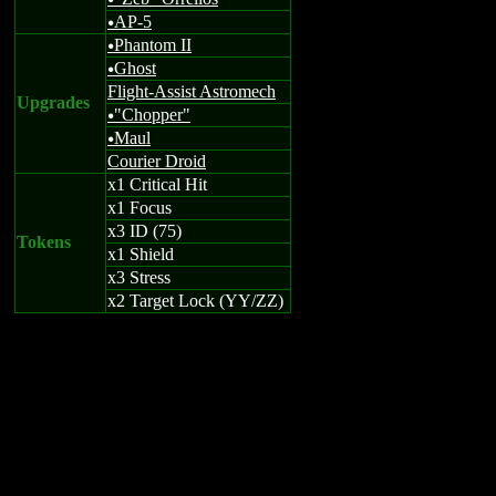
u
AP-5
u
Phantom II
u
Ghost
u
Flight-Assist Astromech
Upgrades
"Chopper"
u
Maul
u
Courier Droid
x1 Critical Hit
x1 Focus
x3 ID (75)
Tokens
x1 Shield
x3 Stress
x2 Target Lock (YY/ZZ)