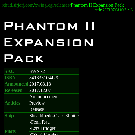
xhud.sirjorj.com
/
xwing.cgi
/
releases
/Phantom II Expansion Pack
built: 2023.07.08 09:31:13
Phantom II
Expansion
Pack
SKU
SWX72
ISBN
841333104429
Announced
2017.08.18
Released
2017.12.07
Announcement
Articles
Preview
Release
Ship
Sheathipede-Class Shuttle
Fenn Rau
u
Ezra Bridger
u
Pilots
"Zeb" Orrelios