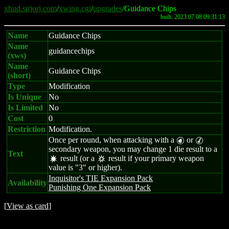
xhud.sirjorj.com
/
xwing.cgi
/
upgrades
/Guidance Chips
built: 2023.07.08 09:31:13
Name
Guidance Chips
Name
guidancechips
(xws)
Name
Guidance Chips
(short)
Type
Modification
Is Unique
No
Is Limited
No
Cost
0
Restriction
Modification.
Once per round, when attacking with a
or
P
M
secondary weapon, you may change 1 die result to a
Text
result (or a
result if your primary weapon
d
c
value is "3" or higher).
Inquisitor's TIE Expansion Pack
Availability
Punishing One Expansion Pack
[
View as card
]