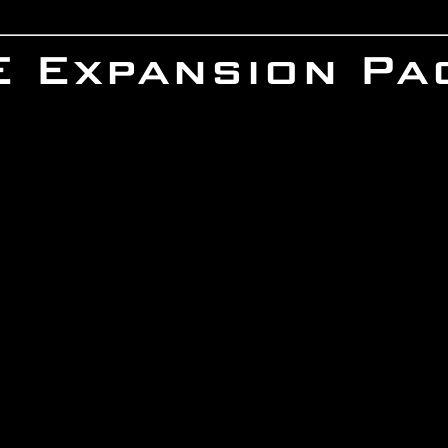
IE Expansion Pa