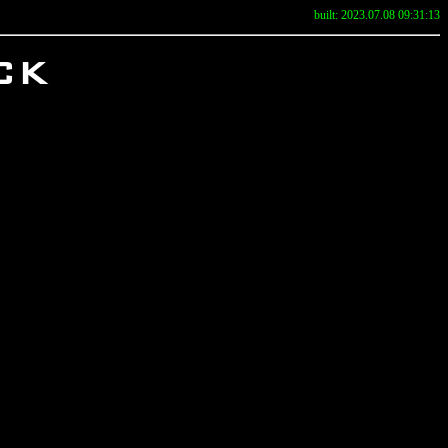
built: 2023.07.08 09:31:13
ck