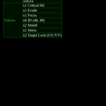
TIE/v1
x1 Critical Hit
x1 Evade
x1 Focus
Tokens
x6 ID (48, 49)
x2 Shield
x1 Stress
x2 Target Lock (UU/VV)