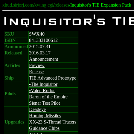
xhud.sirjorj.com
/
xwing.cgi
/
releases
/Inquisitor's TIE Expansion Pack
Inquisitor's T
SKU
SWX40
ISBN
841333100612
Announced
2015.07.31
Released
2016.03.17
Announcement
Articles
Preview
Release
Ship
TIE Advanced Prototype
The Inquisitor
u
Valen Rudor
u
Pilots
Baron of the Empire
Sienar Test Pilot
Deadeye
Homing Missiles
Upgrades
XX-23 S-Thread Tracers
Guidance Chips