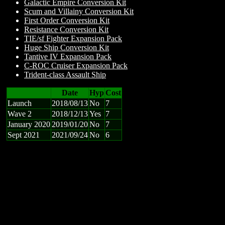
Galactic Empire Conversion Kit
Scum and Villainy Conversion Kit
First Order Conversion Kit
Resistance Conversion Kit
TIE/sf Fighter Expansion Pack
Huge Ship Conversion Kit
Tantive IV Expansion Pack
C-ROC Cruiser Expansion Pack
Trident-class Assault Ship
Date
Hyp
Cost
Launch
2018/08/13
No
7
Wave 2
2018/12/13
Yes
7
January 2020
2019/01/20
No
7
Sept 2021
2021/09/24
No
6