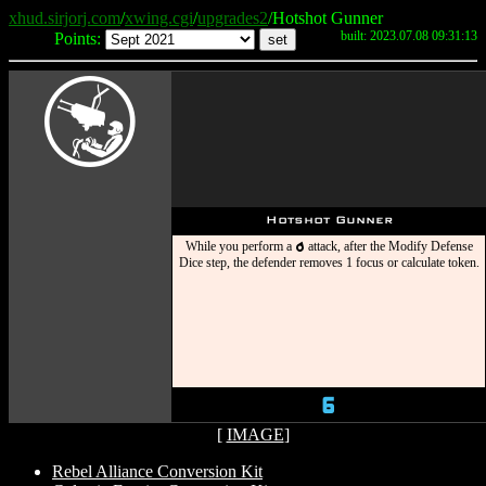
xhud.sirjorj.com
/
xwing.cgi
/
upgrades2
/Hotshot Gunner
built: 2023.07.08 09:31:13
Points:
Y
Hotshot Gunner
While you perform a
attack, after the Modify Defense
p
Dice step, the defender removes 1 focus or calculate token.
6
[
IMAGE
]
Rebel Alliance Conversion Kit