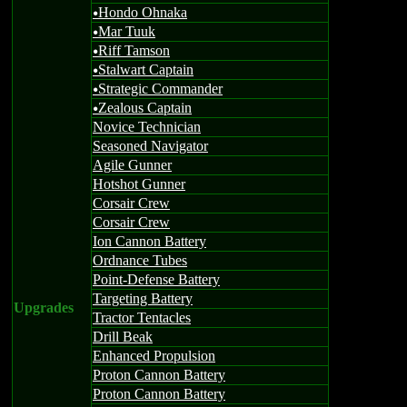
Hondo Ohnaka
u
Mar Tuuk
u
Riff Tamson
u
Stalwart Captain
u
Strategic Commander
u
Zealous Captain
u
Novice Technician
Seasoned Navigator
Agile Gunner
Hotshot Gunner
Corsair Crew
Corsair Crew
Ion Cannon Battery
Ordnance Tubes
Point-Defense Battery
Targeting Battery
Upgrades
Tractor Tentacles
Drill Beak
Enhanced Propulsion
Proton Cannon Battery
Proton Cannon Battery