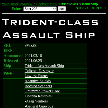
xhud.sirjorj.com
/
xwing.cgi
/
releases2
/Trident-class Assault Ship
built: 2023.07.08 09:31:13
Points:
Trident-class
Assault Ship
SKU
SWZ88
ISBN
Announced
2021.03.18
Released
2021.06.25
Ship
Trident-class Assault Ship
Colicoid Destroyer
Pilots
Lawless Pirates
Adaptive Shields
Boosted Scanners
Optimized Power Core
Tibanna Reserves
Asajj Ventress
u
General Grievous
u