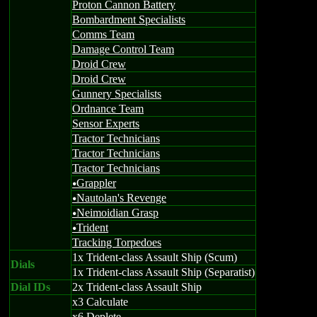
Proton Cannon Battery
Bombardment Specialists
Comms Team
Damage Control Team
Droid Crew
Droid Crew
Gunnery Specialists
Ordnance Team
Sensor Experts
Tractor Technicians
Tractor Technicians
Tractor Technicians
Grappler
u
Nautolan's Revenge
u
Neimoidian Grasp
u
Trident
u
Tracking Torpedoes
1x Trident-class Assault Ship (Scum)
Dials
1x Trident-class Assault Ship (Separatist)
Dial IDs
2x Trident-class Assault Ship
x3 Calculate
x6 Deplete