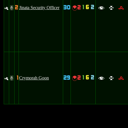
1
6
2
2
30
2
y
Jinata Security Officer
{
#
f
l
r
1
6
2
1
29
2
y
Crymorah Goon
{
#
f
l
r