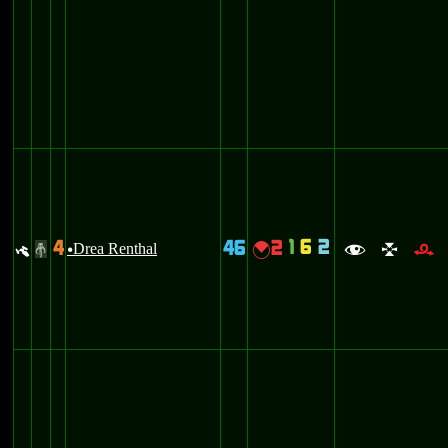
1
6
2
4
46
2
y
Drea Renthal
{
#
u
f
l
r