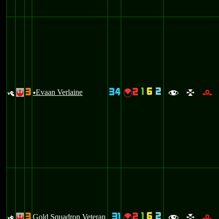
1
6
2
3
34
2
y
Evaan Verlaine
{
!
u
f
l
r
1
6
2
3
31
2
y
Gold Squadron Veteran
{
!
f
l
r