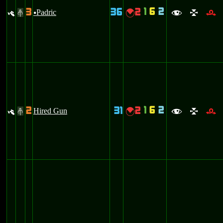
1
6
2
3
36
2
y
Padric
{
#
u
f
l
r
1
6
2
2
31
2
y
Hired Gun
{
#
f
l
r