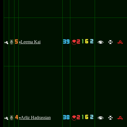
1
6
2
5
39
2
y
Leema Kai
{
#
u
f
l
r
1
6
2
4
38
2
y
Arliz Hadrassian
{
#
u
f
l
r