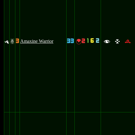
1
6
2
3
33
2
y
Amaxine Warrior
{
#
f
l
r