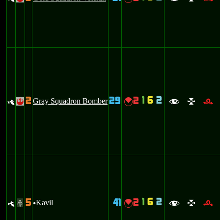
1
6
2
2
29
2
y
Gray Squadron Bomber
{
!
f
l
r
1
6
2
5
41
2
y
Kavil
{
#
u
f
l
r