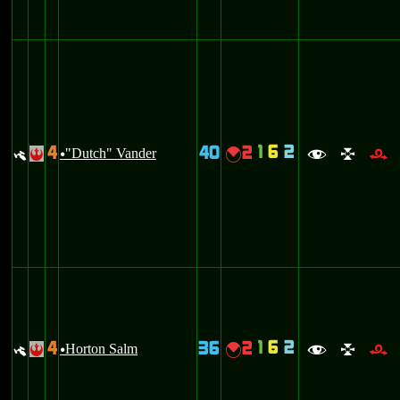
1
6
2
4
40
2
y
"Dutch" Vander
{
!
u
f
l
r
1
6
2
4
36
2
y
Horton Salm
{
!
u
f
l
r