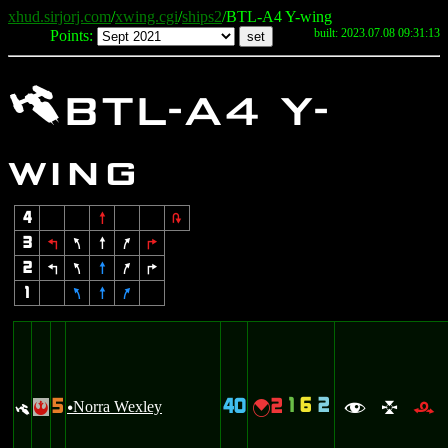
xhud.sirjorj.com
/
xwing.cgi
/
ships2
/BTL-A4 Y-wing
built: 2023.07.08 09:31:13
Points:
y
BTL-A4 Y-
wing
4
8
2
3
4
7
8
9
6
2
4
7
8
9
6
1
7
8
9
1
6
2
5
40
2
y
Norra Wexley
{
!
u
f
l
r