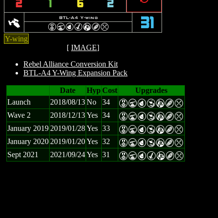
2
1
6
2
y
BTL-A4 Y-wing
31
E
U
P
M
A
B
m
Y-wing
[
IMAGE
]
Rebel Alliance Conversion Kit
BTL-A4 Y-Wing Expansion Pack
Date
Hyp
Cost
Upgrades
Launch
2018/08/13
No
34
E
U
P
Y
A
B
m
Wave 2
2018/12/13
Yes
34
E
U
P
Y
A
B
m
January 2019
2019/01/28
Yes
33
E
U
P
Y
A
B
m
January 2020
2019/01/20
Yes
32
E
U
P
Y
A
B
m
Sept 2021
2021/09/24
Yes
31
E
U
P
M
A
B
m