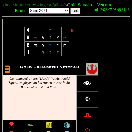
xhud.sirjorj.com
/
xwing.cgi
/
pilots2
/Gold Squadron Veteran
built: 2023.07.08 09:31:13
Points:
4
8
2
3
4
7
8
9
6
2
4
7
8
9
6
1
7
8
9
!
Gold Squadron Veteran
3
Commanded by Jon "Dutch" Vander, Gold
f
Squadron played an instrumental role in the
Battles of Scarif and Yavin.
l
r
{
^
&
*
=