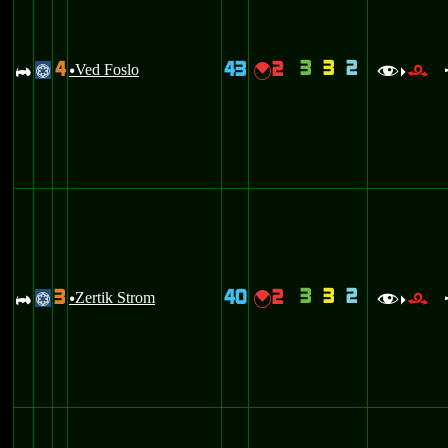
3
3
2
4
43
2
A
Ved Foslo
{
@
u
f
r
>
3
3
2
3
40
2
A
Zertik Strom
{
@
u
f
r
>