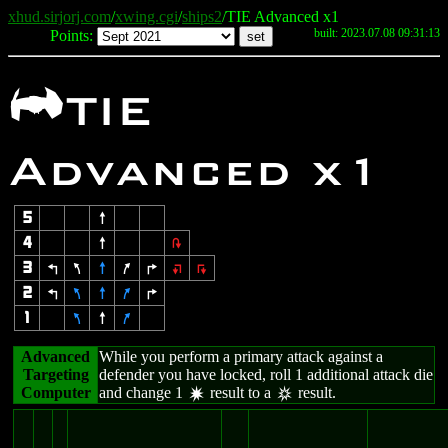
xhud.sirjorj.com
/
xwing.cgi
/
ships2
/TIE Advanced x1
built: 2023.07.08 09:31:13
Points:
A
TIE
Advanced x1
5
8
4
8
2
3
4
7
8
9
6
:
;
2
4
7
8
9
6
1
7
8
9
Advanced
While you perform a primary attack against a
Targeting
defender you have locked, roll 1 additional attack die
Computer
and change 1
result to a
result.
d
c