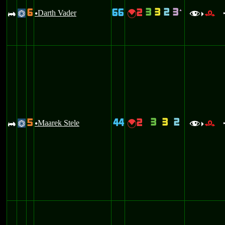
3
3
2
3
6
66
2
`
A
Darth Vader
{
@
u
f
r
>
3
3
2
5
44
2
A
Maarek Stele
{
@
u
f
r
>