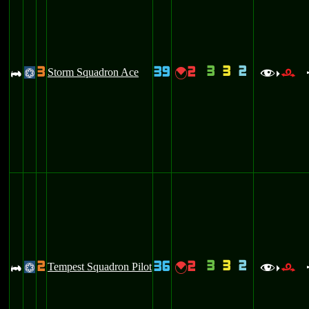
3
3
2
3
39
2
A
Storm Squadron Ace
{
@
f
r
>
3
3
2
2
36
2
A
Tempest Squadron Pilot
{
@
f
r
>