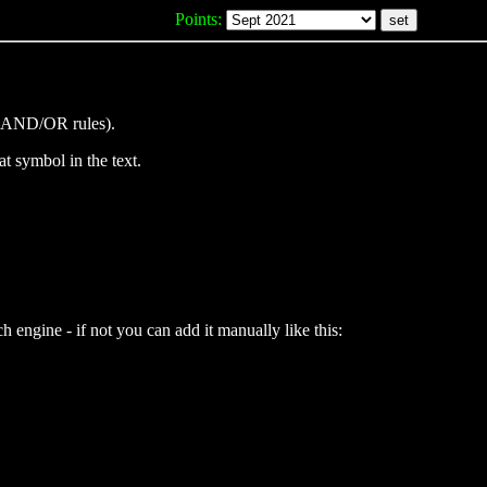
Points:
(no AND/OR rules).
at symbol in the text.
 engine - if not you can add it manually like this: