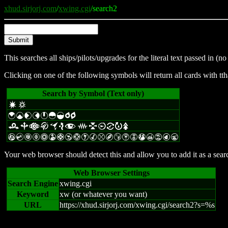
xhud.sirjorj.com
/
xwing.cgi
/search2
This searches all ships/pilots/upgrades for the literal text passed in 
Clicking on one of the following symbols will return all cards with tth
Search by Symbol (Text only)
d
c
{
|
£
¢
}
~
¡
p
q
r
b
a
k
o
e
f
j
l
i
=
R
s
A
C
G
V
n
W
F
Y
H
I
M
m
B
S
Z
E
T
X
t
P
U
Your web browser should detect this and allow you to add it as a search
Web Browser Settings
Search Engine
xwing.cgi
Keyword
xw (or whatever you want)
URL
https://xhud.sirjorj.com/xwing.cgi/search2?s=%s