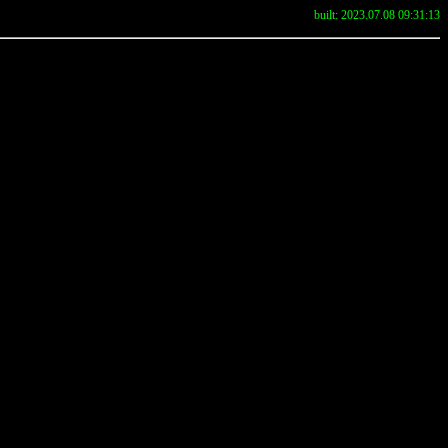
built: 2023.07.08 09:31:13