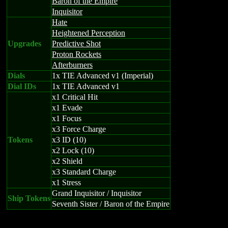
Baron of the Empire
Inquisitor
Hate
Heightened Perception
Upgrades
Predictive Shot
Proton Rockets
Afterburners
Dials
1x TIE Advanced v1 (Imperial)
Dial IDs
1x TIE Advanced v1
x1 Critical Hit
x1 Evade
x1 Focus
x3 Force Charge
Tokens
x3 ID (10)
x2 Lock (10)
x2 Shield
x3 Standard Charge
x1 Stress
Grand Inquisitor / Inquisitor
Ship Tokens
Seventh Sister / Baron of the Empire