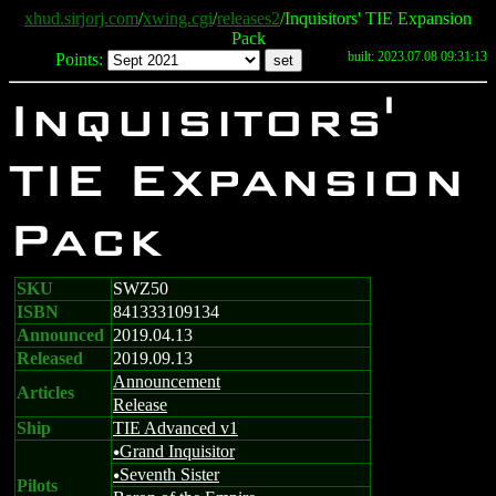
xhud.sirjorj.com
/
xwing.cgi
/
releases2
/Inquisitors' TIE Expansion
Pack
built: 2023.07.08 09:31:13
Points:
Inquisitors'
TIE Expansion
Pack
SKU
SWZ50
ISBN
841333109134
Announced
2019.04.13
Released
2019.09.13
Announcement
Articles
Release
Ship
TIE Advanced v1
Grand Inquisitor
u
Seventh Sister
u
Pilots