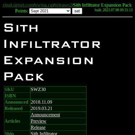
xhud.sirjorj.com
/
xwing.cgi
/
releases2
/Sith Infiltrator Expansion Pack
built: 2023.07.08 09:31:13
Points:
Sith
Infiltrator
Expansion
Pack
SKU
SWZ30
ISBN
Announced
2018.11.09
Released
2019.03.21
Announcement
Articles
Preview
Release
Ship
Sith Infiltrator