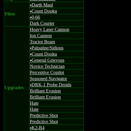
Darth Maul
u
Count Dooku
u
Pilots
0-66
u
Dark Courier
Heavy Laser Cannon
Ion Cannon
Tractor Beam
Palpatine/Sidious
u
Count Dooku
u
General Grievous
u
Novice Technician
Perceptive Copilot
Seasoned Navigator
DRK-1 Probe Droids
u
Upgrades
Brilliant Evasion
Brilliant Evasion
Hate
Hate
Predictive Shot
Predictive Shot
K2-B4
u