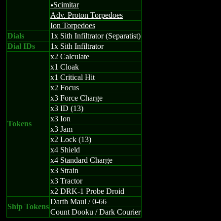
Scimitar
u
Adv. Proton Torpedoes
Ion Torpedoes
Dials
1x Sith Infiltrator (Separatist)
Dial IDs
1x Sith Infiltrator
x2 Calculate
x1 Cloak
x1 Critical Hit
x2 Focus
x3 Force Charge
x3 ID (13)
x3 Ion
Tokens
x3 Jam
x2 Lock (13)
x4 Shield
x4 Standard Charge
x3 Strain
x3 Tractor
x2 DRK-1 Probe Droid
Darth Maul / 0-66
Ship Tokens
Count Dooku / Dark Courier