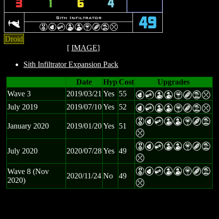
3
1
6
4
]
Sith Infiltrator
49
E
P
C
W
W
Z
B
t
m
Droid
[
IMAGE
]
Sith Infiltrator Expansion Pack
Date
Hyp
Cost
Upgrades
Wave 3
2019/03/21
Yes
55
P
C
W
W
Z
B
t
m
July 2019
2019/07/10
Yes
52
P
C
W
W
Z
B
t
m
E
P
C
W
W
Z
B
t
January 2020
2019/01/20
Yes
51
m
E
P
C
W
W
Z
B
t
July 2020
2020/07/28
Yes
49
m
E
P
C
W
W
Z
B
t
Wave 8 (Nov
2020/11/24
No
49
2020)
m