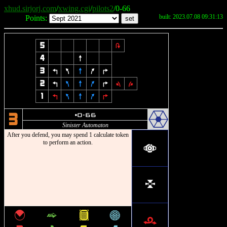
xhud.sirjorj.com
/
xwing.cgi
/
pilots2
/0-66
built: 2023.07.08 09:31:13
Points:
5
2
4
8
3
4
7
8
9
6
2
4
7
8
9
6
1
3
1
4
7
8
9
6
.
u
0-66
3
Sinister Automaton
After you defend, you may spend 1 calculate token
to perform an action.
a
l
{
^
&
*
r