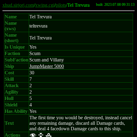
xhud.sirjorj.com
/
xwing.cgi
/
pilots
/Tel Trevura
built: 2023.07.08 09:31:13
Name
Tel Trevura
Name
teltrevura
(xws)
Name
Tel Trevura
(short)
Is Unique
Yes
Faction
Scum
SubFaction
Scum and Villany
Ship
JumpMaster 5000
Cost
30
Skill
7
Attack
2
Agility
2
Hull
5
Shield
4
Has Ability
Yes
The first time you would be destroyed, instead cancel
Text
any remaining damage, discard all Damage cards,
and deal 4 facedown Damage cards to this ship.
Actions
f l r