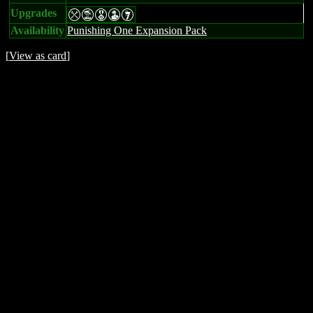
Upgrades
mtEWI
Availability
Punishing One Expansion Pack
[
View as card
]