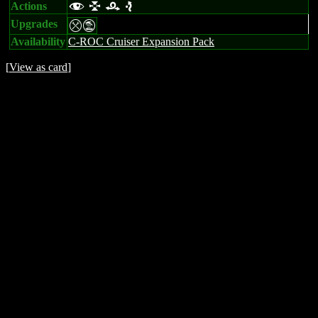
Actions
f l r e
Upgrades
mt
Availability
C-ROC Cruiser Expansion Pack
[
View as card
]