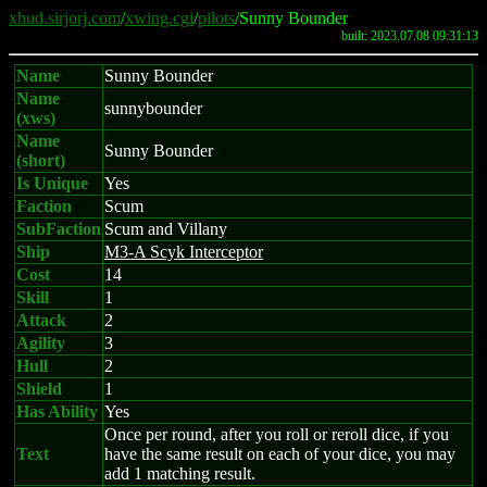
xhud.sirjorj.com
/
xwing.cgi
/
pilots
/Sunny Bounder
built: 2023.07.08 09:31:13
Name
Sunny Bounder
Name
sunnybounder
(xws)
Name
Sunny Bounder
(short)
Is Unique
Yes
Faction
Scum
SubFaction
Scum and Villany
Ship
M3-A Scyk Interceptor
Cost
14
Skill
1
Attack
2
Agility
3
Hull
2
Shield
1
Has Ability
Yes
Once per round, after you roll or reroll dice, if you
Text
have the same result on each of your dice, you may
add 1 matching result.