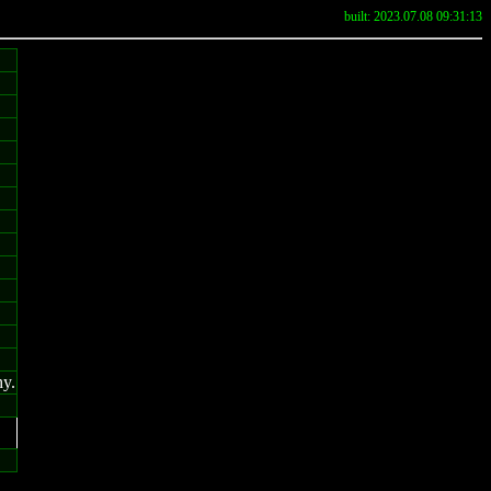
built: 2023.07.08 09:31:13
hy.