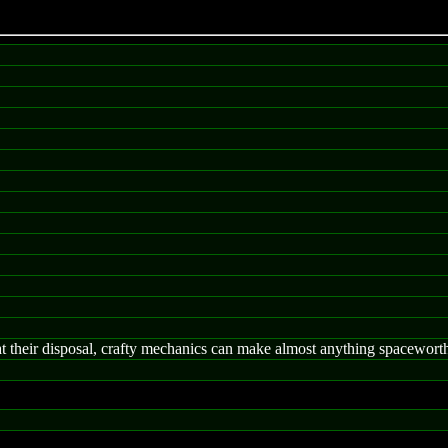
 at their disposal, crafty mechanics can make almost anything spacewort