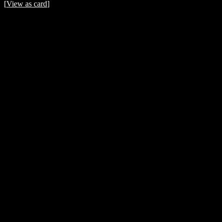
[
View as card
]