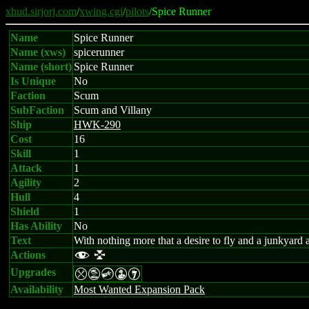
xhud.sirjorj.com
/
xwing.cgi
/
pilots
/Spice Runner
Name
Spice Runner
Name (xws)
spicerunner
Name (short)
Spice Runner
Is Unique
No
Faction
Scum
SubFaction
Scum and Villany
Ship
HWK-290
Cost
16
Skill
1
Attack
1
Agility
2
Hull
4
Shield
1
Has Ability
No
Text
With nothing more that a desire to fly and a junkyard
Actions
f l
Upgrades
mtCWI
Availability
Most Wanted Expansion Pack