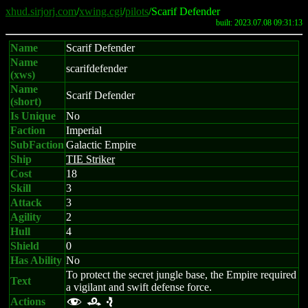
xhud.sirjorj.com
/
xwing.cgi
/
pilots
/Scarif Defender
built: 2023.07.08 09:31:13
Name
Scarif Defender
Name
scarifdefender
(xws)
Name
Scarif Defender
(short)
Is Unique
No
Faction
Imperial
SubFaction
Galactic Empire
Ship
TIE Striker
Cost
18
Skill
3
Attack
3
Agility
2
Hull
4
Shield
0
Has Ability
No
To protect the secret jungle base, the Empire required
Text
a vigilant and swift defense force.
Actions
f r e