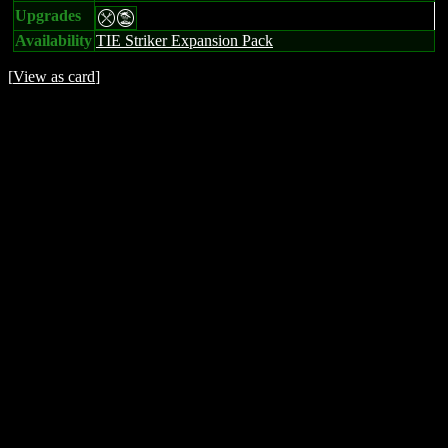
Upgrades
mt
Availability
TIE Striker Expansion Pack
[
View as card
]