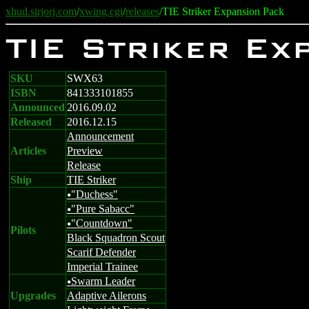
xhud.sirjorj.com
/
xwing.cgi
/
releases
/TIE Striker Expansion Pack
TIE Striker Ex
SKU
SWX63
ISBN
841333101855
Announced
2016.09.02
Released
2016.12.15
Announcement
Articles
Preview
Release
Ship
TIE Striker
"Duchess"
u
"Pure Sabacc"
u
"Countdown"
u
Pilots
Black Squadron Scout
Scarif Defender
Imperial Trainee
Swarm Leader
u
Upgrades
Adaptive Ailerons