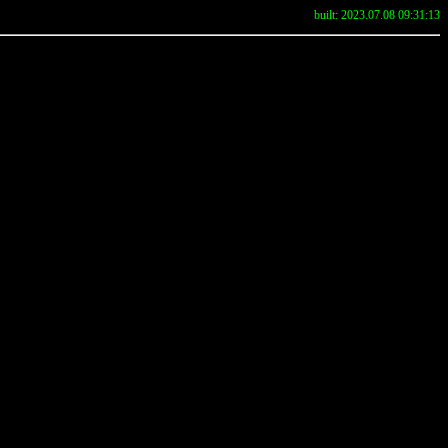
built: 2023.07.08 09:31:13