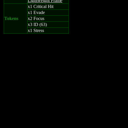
Lightweight Frame
x1 Critical Hit
x1 Evade
Tokens
x2 Focus
x3 ID (63)
x1 Stress