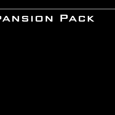
pansion Pack