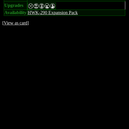
Upgrades
mtEUW
Availability
HWK-290 Expansion Pack
[
View as card
]