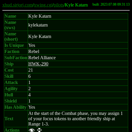
xhud.sirjorj.com
/
xwing.cgi
/
pilots
/Kyle Katarn
built: 2023.07.08 09:31:13
Name
Kyle Katarn
Name
kylekatarn
(xws)
Name
Kyle Katarn
(short)
Is Unique
Yes
Faction
Rebel
SubFaction
Rebel Alliance
Ship
HWK-290
Cost
21
Skill
6
Attack
1
Agility
2
Hull
4
Shield
1
Has Ability
Yes
At the start of the Combat phase, you may assign 1
Text
of your focus tokens to another friendly ship at
Range 1-3.
Actions
f l