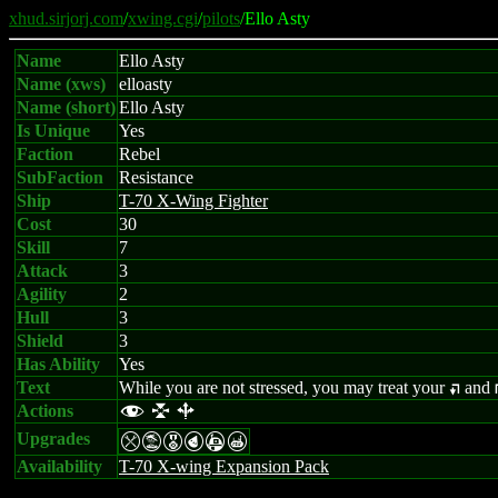
xhud.sirjorj.com
/
xwing.cgi
/
pilots
/Ello Asty
Name
Ello Asty
Name (xws)
elloasty
Name (short)
Ello Asty
Is Unique
Yes
Faction
Rebel
SubFaction
Resistance
Ship
T-70 X-Wing Fighter
Cost
30
Skill
7
Attack
3
Agility
2
Hull
3
Shield
3
Has Ability
Yes
Text
While you are not stressed, you may treat your
and
:
Actions
f l b
Upgrades
mtEPAX
Availability
T-70 X-wing Expansion Pack