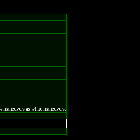
maneuvers as white maneuvers.
;