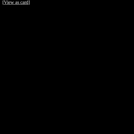
[
View as card
]