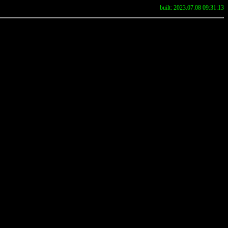
built: 2023.07.08 09:31:13