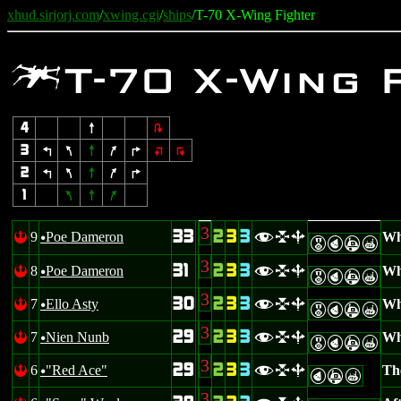
xhud.sirjorj.com
/
xwing.cgi
/
ships
/T-70 X-Wing Fighter
w
T-70 X-Wing 
4
8
2
3
4
7
8
9
6
:
;
2
4
7
8
9
6
1
7
8
9
3
33
2
3
3
9
Poe Dameron
Whi
!
flb
u
EPAX
3
31
2
3
3
8
Poe Dameron
Whi
!
flb
u
EPAX
3
30
2
3
3
7
Ello Asty
Whi
!
flb
u
EPAX
3
29
2
3
3
7
Nien Nunb
Whe
!
flb
u
EPAX
3
29
2
3
3
6
"Red Ace"
The
!
flb
u
PAX
3