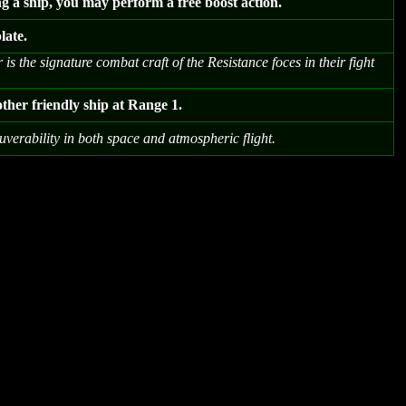
ng a ship, you may perform a free boost action.
late.
s the signature combat craft of the Resistance foces in their fight
ther friendly ship at Range 1.
verability in both space and atmospheric flight.