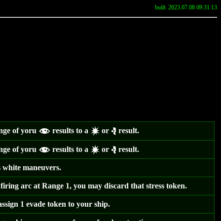
built: 2023.07.08 09:31:13
ange of yoru
results to a
or
result.
f
d
e
ange of yoru
results to a
or
result.
f
d
e
 white maneuvers.
 firing arc at Range 1, you may discard that stress token.
ssign 1 evade token to your ship.