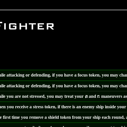
Fighter
le attacking or defending, if you have a focus token, you may ch
le attacking or defending, if you have a focus token, you may ch
le you are not stressed, you may treat your
and
maneuvers as
:
;
n you receive a stress token, if there is an enemy ship inside your
 first time you remove a shield token from your ship each round, a