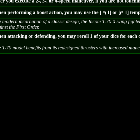
er you execute a 2-, 3-, or 4-speed maneuver, if you are not touchi
en performing a boost action, you may use the [
1] or [
1] temp
4
6
 modern incarnation of a classic design, the Incom T-70 X-wing fighter i
inst the First Order.
n attacking or defending, you may reroll 1 of your dice for each o
 T-70 model benefits from its redesigned thrusters with increased maneu