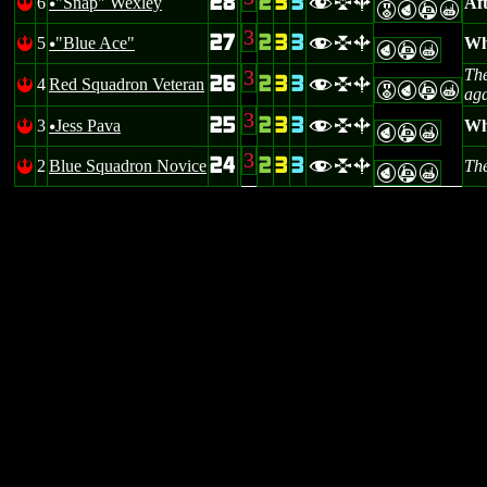
28
2
3
3
6
"Snap" Wexley
Aft
!
flb
u
EPAX
3
27
2
3
3
5
"Blue Ace"
Wh
!
flb
u
PAX
3
The
26
2
3
3
4
Red Squadron Veteran
!
flb
EPAX
aga
3
25
2
3
3
3
Jess Pava
Whe
!
flb
u
PAX
3
24
2
3
3
2
Blue Squadron Novice
The
!
flb
PAX