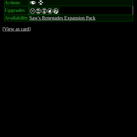
Actions
f l
Upgrades
mtEPA
Availability
Saw's Renegades Expansion Pack
[
View as card
]