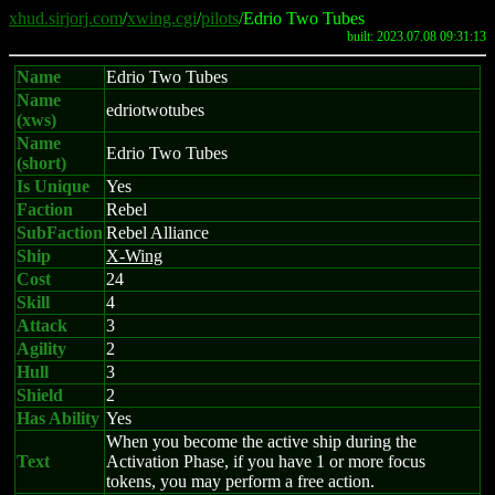
xhud.sirjorj.com
/
xwing.cgi
/
pilots
/Edrio Two Tubes
built: 2023.07.08 09:31:13
Name
Edrio Two Tubes
Name
edriotwotubes
(xws)
Name
Edrio Two Tubes
(short)
Is Unique
Yes
Faction
Rebel
SubFaction
Rebel Alliance
Ship
X-Wing
Cost
24
Skill
4
Attack
3
Agility
2
Hull
3
Shield
2
Has Ability
Yes
When you become the active ship during the
Text
Activation Phase, if you have 1 or more focus
tokens, you may perform a free action.