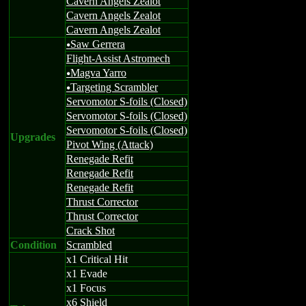
Cavern Angels Zealot
Cavern Angels Zealot
Cavern Angels Zealot
Saw Gerrera
u
Flight-Assist Astromech
Magva Yarro
u
Targeting Scrambler
u
Servomotor S-foils (Closed)
Servomotor S-foils (Closed)
Servomotor S-foils (Closed)
Upgrades
Pivot Wing (Attack)
Renegade Refit
Renegade Refit
Renegade Refit
Thrust Corrector
Thrust Corrector
Crack Shot
Condition
Scrambled
x1 Critical Hit
x1 Evade
x1 Focus
x6 Shield