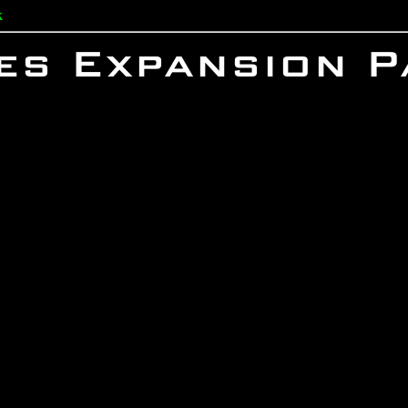
k
es Expansion P