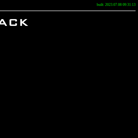
built: 2023.07.08 09:31:13
ack