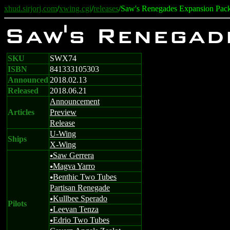
xhud.sirjorj.com
/
xwing.cgi
/
releases
/Saw's Renegades Expansion Pac
Saw's Renegad
SKU
SWX74
ISBN
841333105303
Announced
2018.02.13
Released
2018.06.21
Announcement
Articles
Preview
Release
U-Wing
Ships
X-Wing
Saw Gerrera
u
Magva Yarro
u
Benthic Two Tubes
u
Partisan Renegade
Kullbee Sperado
u
Pilots
Leevan Tenza
u
Edrio Two Tubes
u