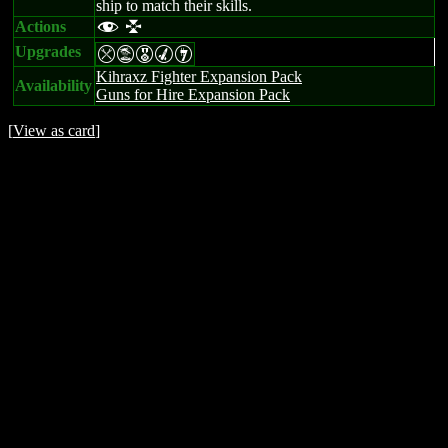
ship to match their skills.
Actions
f l
Upgrades
mtEMI
Kihraxz Fighter Expansion Pack
Availability
Guns for Hire Expansion Pack
[
View as card
]