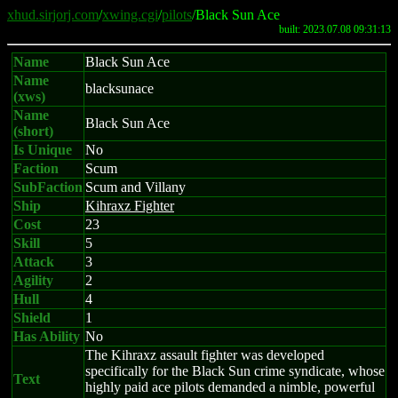
xhud.sirjorj.com
/
xwing.cgi
/
pilots
/Black Sun Ace
built: 2023.07.08 09:31:13
Name
Black Sun Ace
Name
blacksunace
(xws)
Name
Black Sun Ace
(short)
Is Unique
No
Faction
Scum
SubFaction
Scum and Villany
Ship
Kihraxz Fighter
Cost
23
Skill
5
Attack
3
Agility
2
Hull
4
Shield
1
Has Ability
No
The Kihraxz assault fighter was developed
specifically for the Black Sun crime syndicate, whose
Text
highly paid ace pilots demanded a nimble, powerful