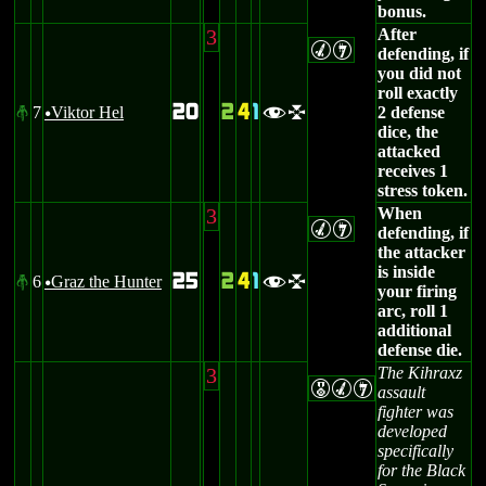
bonus.
3
After
MI
defending, if
you did not
roll exactly
20
2
4
1
7
Viktor Hel
2 defense
#
fl
u
dice, the
attacked
receives 1
stress token.
3
When
MI
defending, if
the attacker
is inside
25
2
4
1
6
Graz the Hunter
#
fl
u
your firing
arc, roll 1
additional
defense die.
3
The Kihraxz
EMI
assault
fighter was
developed
specifically
for the Black