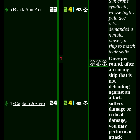
Sun crime
syndicate,
23
2
4
1
5
Black Sun Ace
#
fl
whose highly
paid ace
pilots
demanded a
nimble,
powerful
ship to match
their skills.
3
Once per
EMI
round, after
an enemy
ship that is
not
defending
against an
attack
24
2
4
1
4
Captain Jostero
suffers
#
fl
u
damage or
critical
damage,
you may
perform an
attack