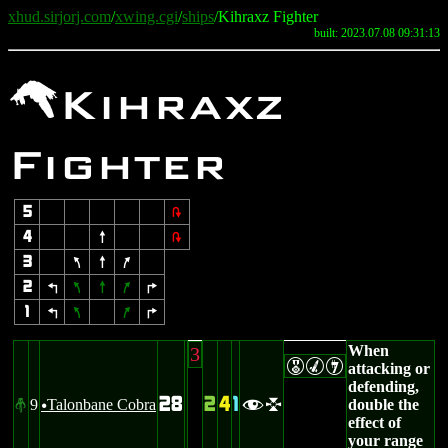
xhud.sirjorj.com
/
xwing.cgi
/
ships
/Kihraxz Fighter
built: 2023.07.08 09:31:13
r
Kihraxz
Fighter
5
2
4
8
2
3
7
8
9
2
4
7
8
9
6
1
4
7
9
6
When
3
EMI
attacking or
defending,
28
2
4
1
9
Talonbane Cobra
double the
#
fl
u
effect of
your range