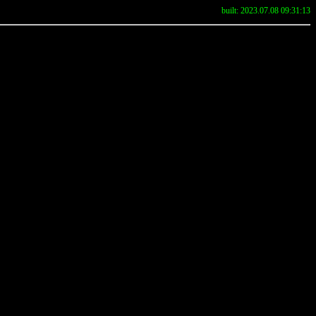
built: 2023.07.08 09:31:13