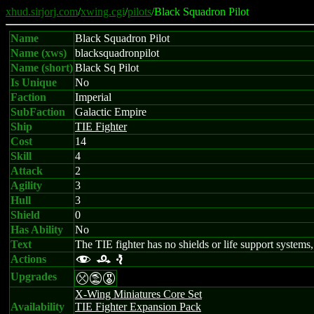
xhud.sirjorj.com
/
xwing.cgi
/
pilots
/Black Squadron Pilot
Name
Black Squadron Pilot
Name (xws)
blacksquadronpilot
Name (short)
Black Sq Pilot
Is Unique
No
Faction
Imperial
SubFaction
Galactic Empire
Ship
TIE Fighter
Cost
14
Skill
4
Attack
2
Agility
3
Hull
3
Shield
0
Has Ability
No
Text
The TIE fighter has no shields or life support systems, 
Actions
f r e
Upgrades
mtE
X-Wing Miniatures Core Set
Availability
TIE Fighter Expansion Pack