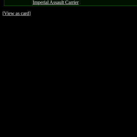
Imperial Assault Carrier
[
View as card
]