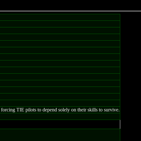
forcing TIE pilots to depend solely on their skills to survive.