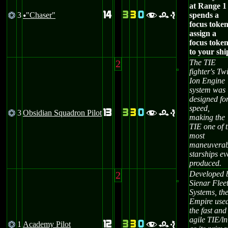
at Range 1
14
3
3
0
3
"Chaser"
spends a
@
fre
u
focus token
assign a
focus toke
to your shi
2
The TIE
fighter's Tw
Ion Engine
system was
designed fo
speed,
13
3
3
0
3
Obsidian Squadron Pilot
@
fre
making the
TIE one of 
most
maneuverab
starships ev
produced.
2
Developed 
Sienar Flee
Systems, th
Empire use
the fast and
agile TIE/ln
12
3
3
0
1
Academy Pilot
@
fre