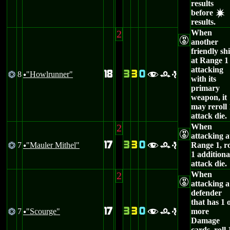
results
before
d
results.
2
When
E
another
friendly sh
at Range 1 
attacking
18
3
3
0
8
"Howlrunner"
@
fre
u
with its
primary
weapon, it
may reroll 
attack die.
2
When
E
attacking a
17
3
3
0
7
"Mauler Mithel"
Range 1, ro
@
fre
u
1 additiona
attack die.
2
When
E
attacking a
defender
that has 1 
17
3
3
0
7
"Scourge"
more
@
fre
u
Damage
cards, roll 