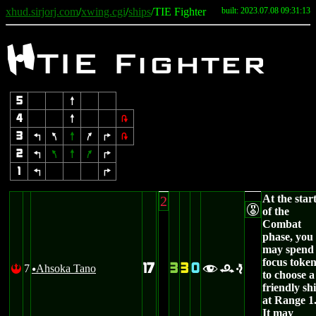
xhud.sirjorj.com
/
xwing.cgi
/
ships
/TIE Fighter
built: 2023.07.08 09:31:13
F
TIE Fighter
5
8
4
8
2
3
4
7
8
9
6
2
2
4
7
8
9
6
1
4
6
At the star
2
E
of the
Combat
phase, you
may spend
focus toke
17
3
3
0
7
Ahsoka Tano
!
fre
u
to choose a
friendly sh
at Range 1
It may