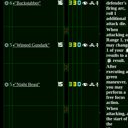
16
3
3
0
6
"Backstabber"
defender's
@
fre
u
firing arc,
roll 1
additional
attack die.
2
When
attacking a
Range 1, y
15
3
3
0
5
"Winged Gundark"
may chang
@
fre
u
1 of your
results to a
result.
c
2
After
executing a
green
maneuver,
15
3
3
0
5
"Night Beast"
@
fre
u
you may
perform a
free focus
action.
2
When
attacking, 
the start of
the