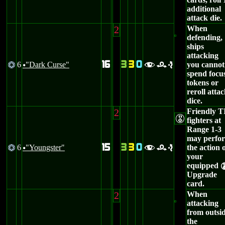
additional
attack die.
2
When
defending,
ships
attacking
16
3
3
0
6
"Dark Curse"
you cannot
@
fre
u
spend focu
tokens or
reroll atta
dice.
2
Friendly T
E
fighters at
Range 1-3
may perfo
15
3
3
0
6
"Youngster"
the action 
@
fre
u
your
equipped
Upgrade
card.
2
When
attacking
from outsi
the