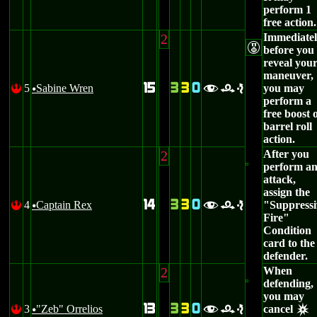
perform 1
free action.
2
Immediate
E
before you
reveal you
maneuver,
15
3
3
0
5
Sabine Wren
you may
!
fre
u
perform a
free boost 
barrel roll
action.
2
After you
perform a
attack,
assign the
14
3
3
0
4
Captain Rex
"Suppressi
!
fre
u
Fire"
Condition
card to the
defender.
2
When
defending,
you may
13
3
3
0
3
"Zeb" Orrelios
cancel
!
fre
u
c