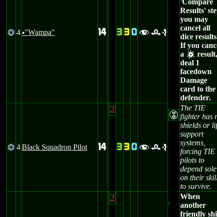
'Compare
Results' ste
you may
cancel all
14
3
3
0
4
"Wampa"
@
fre
u
dice results
If you canc
a
result
c
deal 1
facedown
Damage
card to the
defender.
2
The TIE
E
fighter has 
shields or li
support
systems,
14
3
3
0
4
Black Squadron Pilot
@
fre
forcing TIE
pilots to
depend sole
on their skil
to survive.
2
When
another
friendly sh