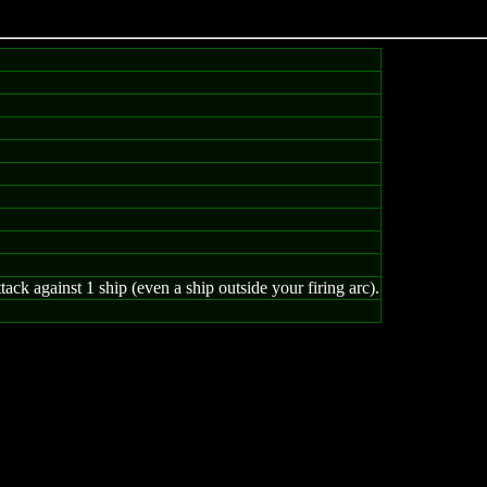
ack against 1 ship (even a ship outside your firing arc).