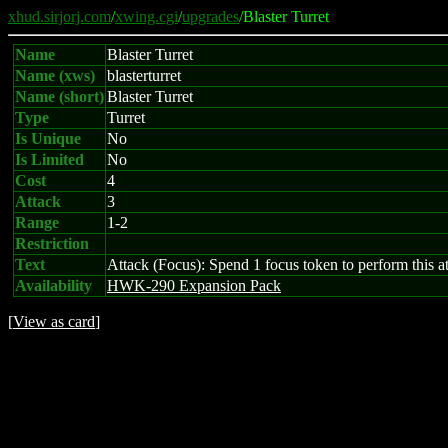
xhud.sirjorj.com
/
xwing.cgi
/
upgrades
/Blaster Turret
Name
Blaster Turret
Name (xws)
blasterturret
Name (short)
Blaster Turret
Type
Turret
Is Unique
No
Is Limited
No
Cost
4
Attack
3
Range
1-2
Restriction
Text
Attack (Focus): Spend 1 focus token to perform this att
Availability
HWK-290 Expansion Pack
[
View as card
]