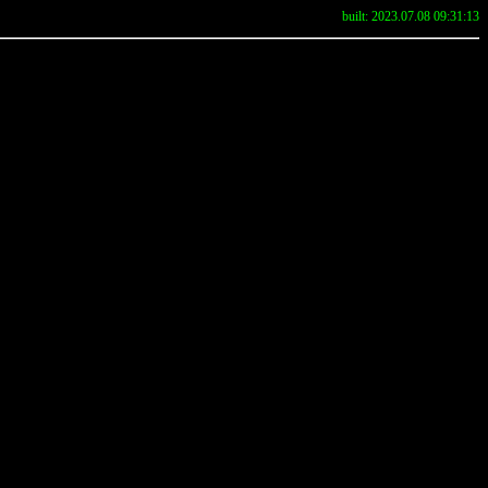
built: 2023.07.08 09:31:13