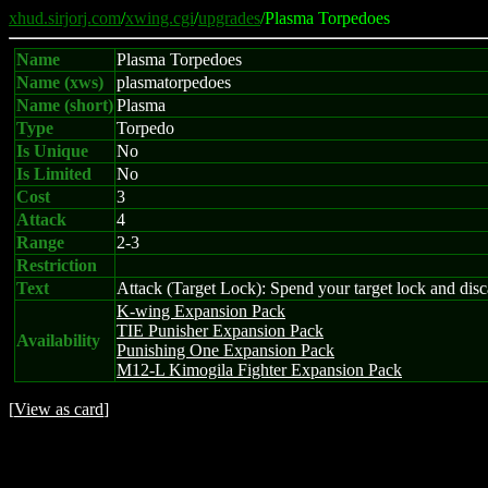
xhud.sirjorj.com
/
xwing.cgi
/
upgrades
/Plasma Torpedoes
Name
Plasma Torpedoes
Name (xws)
plasmatorpedoes
Name (short)
Plasma
Type
Torpedo
Is Unique
No
Is Limited
No
Cost
3
Attack
4
Range
2-3
Restriction
Text
Attack (Target Lock): Spend your target lock and discar
K-wing Expansion Pack
TIE Punisher Expansion Pack
Availability
Punishing One Expansion Pack
M12-L Kimogila Fighter Expansion Pack
[
View as card
]