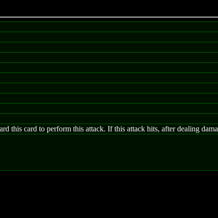
d this card to perform this attack. If this attack hits, after dealing da