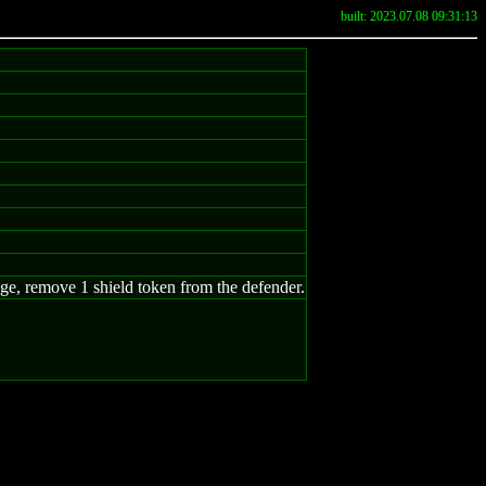
built: 2023.07.08 09:31:13
mage, remove 1 shield token from the defender.