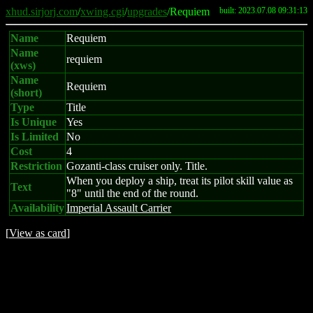
xhud.sirjorj.com
/
xwing.cgi
/
upgrades
/Requiem
built: 2023.07.08 09:31:13
Name
Requiem
Name
requiem
(xws)
Name
Requiem
(short)
Type
Title
Is Unique
Yes
Is Limited
No
Cost
4
Restriction
Gozanti-class cruiser only. Title.
When you deploy a ship, treat its pilot skill value as
Text
"8" until the end of the round.
Availability
Imperial Assault Carrier
[
View as card
]