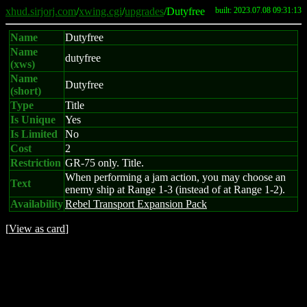
xhud.sirjorj.com
/
xwing.cgi
/
upgrades
/Dutyfree
built: 2023.07.08 09:31:13
Name
Dutyfree
Name
dutyfree
(xws)
Name
Dutyfree
(short)
Type
Title
Is Unique
Yes
Is Limited
No
Cost
2
Restriction
GR-75 only. Title.
When performing a jam action, you may choose an
Text
enemy ship at Range 1-3 (instead of at Range 1-2).
Availability
Rebel Transport Expansion Pack
[
View as card
]