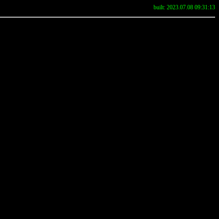
built: 2023.07.08 09:31:13