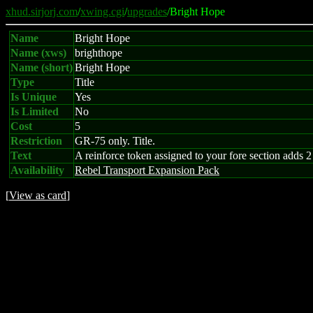
xhud.sirjorj.com
/
xwing.cgi
/
upgrades
/Bright Hope
Name
Bright Hope
Name (xws)
brighthope
Name (short)
Bright Hope
Type
Title
Is Unique
Yes
Is Limited
No
Cost
5
Restriction
GR-75 only. Title.
Text
A reinforce token assigned to your fore section adds 
Availability
Rebel Transport Expansion Pack
[
View as card
]