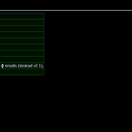
2
results (instead of 1).
e