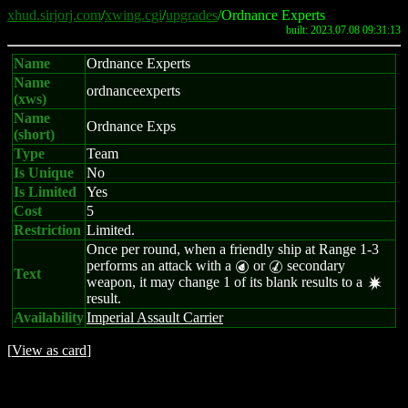
xhud.sirjorj.com
/
xwing.cgi
/
upgrades
/Ordnance Experts
built: 2023.07.08 09:31:13
Name
Ordnance Experts
Name
ordnanceexperts
(xws)
Name
Ordnance Exps
(short)
Type
Team
Is Unique
No
Is Limited
Yes
Cost
5
Restriction
Limited.
Once per round, when a friendly ship at Range 1-3
performs an attack with a
or
secondary
P
M
Text
weapon, it may change 1 of its blank results to a
d
result.
Availability
Imperial Assault Carrier
[
View as card
]