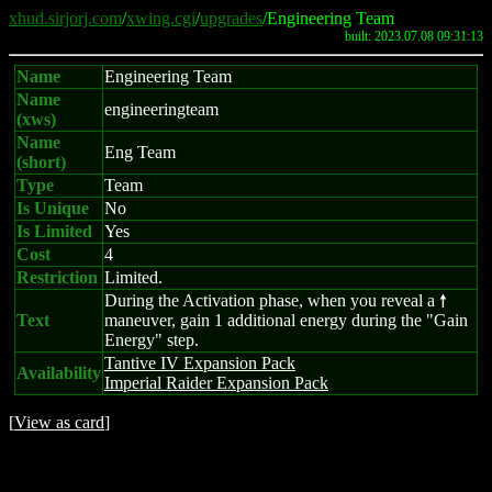
xhud.sirjorj.com
/
xwing.cgi
/
upgrades
/Engineering Team
built: 2023.07.08 09:31:13
Name
Engineering Team
Name
engineeringteam
(xws)
Name
Eng Team
(short)
Type
Team
Is Unique
No
Is Limited
Yes
Cost
4
Restriction
Limited.
During the Activation phase, when you reveal a
8
Text
maneuver, gain 1 additional energy during the "Gain
Energy" step.
Tantive IV Expansion Pack
Availability
Imperial Raider Expansion Pack
[
View as card
]