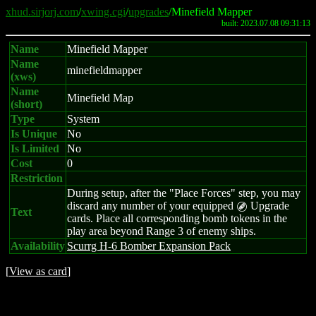
xhud.sirjorj.com
/
xwing.cgi
/
upgrades
/Minefield Mapper
built: 2023.07.08 09:31:13
Name
Minefield Mapper
Name
minefieldmapper
(xws)
Name
Minefield Map
(short)
Type
System
Is Unique
No
Is Limited
No
Cost
0
Restriction
During setup, after the "Place Forces" step, you may
discard any number of your equipped
Upgrade
B
Text
cards. Place all corresponding bomb tokens in the
play area beyond Range 3 of enemy ships.
Availability
Scurrg H-6 Bomber Expansion Pack
[
View as card
]