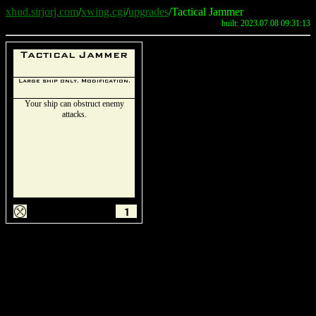
xhud.sirjorj.com
/
xwing.cgi
/
upgrades
/Tactical Jammer
built: 2023.07.08 09:31:13
Tactical Jammer
Large ship only. Modification.
Your ship can obstruct enemy
attacks.
m
1