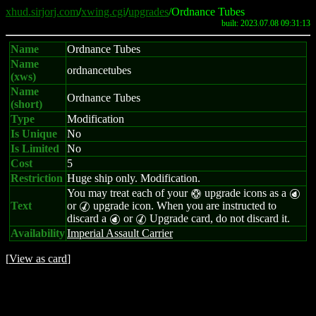
xhud.sirjorj.com
/
xwing.cgi
/
upgrades
/Ordnance Tubes
built: 2023.07.08 09:31:13
Name
Ordnance Tubes
Name
ordnancetubes
(xws)
Name
Ordnance Tubes
(short)
Type
Modification
Is Unique
No
Is Limited
No
Cost
5
Restriction
Huge ship only. Modification.
You may treat each of your
upgrade icons as a
H
P
Text
or
upgrade icon. When you are instructed to
M
discard a
or
Upgrade card, do not discard it.
P
M
Availability
Imperial Assault Carrier
[
View as card
]