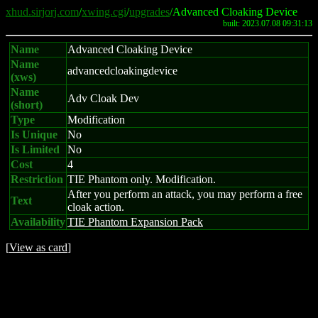
xhud.sirjorj.com
/
xwing.cgi
/
upgrades
/Advanced Cloaking Device
built: 2023.07.08 09:31:13
Name
Advanced Cloaking Device
Name
advancedcloakingdevice
(xws)
Name
Adv Cloak Dev
(short)
Type
Modification
Is Unique
No
Is Limited
No
Cost
4
Restriction
TIE Phantom only. Modification.
After you perform an attack, you may perform a free
Text
cloak action.
Availability
TIE Phantom Expansion Pack
[
View as card
]